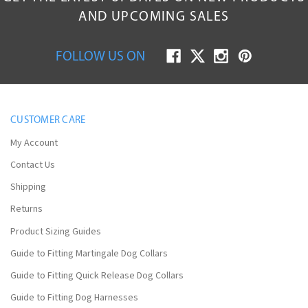
AND UPCOMING SALES
FOLLOW US ON
CUSTOMER CARE
My Account
Contact Us
Shipping
Returns
Product Sizing Guides
Guide to Fitting Martingale Dog Collars
Guide to Fitting Quick Release Dog Collars
Guide to Fitting Dog Harnesses