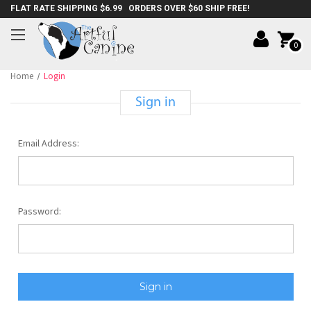
FLAT RATE SHIPPING $6.99 ORDERS OVER $60 SHIP FREE!
0
Home
Login
Sign in
Email Address:
Password: