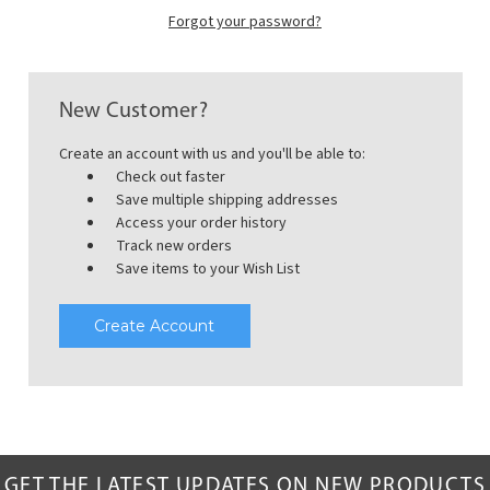
Forgot your password?
New Customer?
Create an account with us and you'll be able to:
Check out faster
Save multiple shipping addresses
Access your order history
Track new orders
Save items to your Wish List
Create Account
GET THE LATEST UPDATES ON NEW PRODUCTS