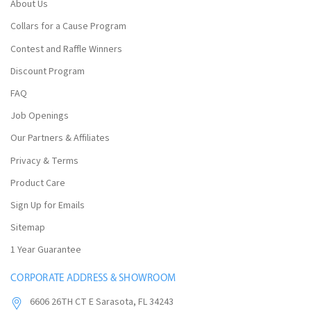
About Us
Collars for a Cause Program
Contest and Raffle Winners
Discount Program
FAQ
Job Openings
Our Partners & Affiliates
Privacy & Terms
Product Care
Sign Up for Emails
Sitemap
1 Year Guarantee
CORPORATE ADDRESS & SHOWROOM
6606 26TH CT E Sarasota, FL 34243