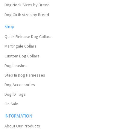
Dog Neck Sizes by Breed
Dog Girth sizes by Breed
Shop
Quick Release Dog Collars
Martingale Collars
Custom Dog Collars
Dog Leashes
Step In Dog Harnesses
Dog Accessories
Dog ID Tags
On Sale
INFORMATION
About Our Products