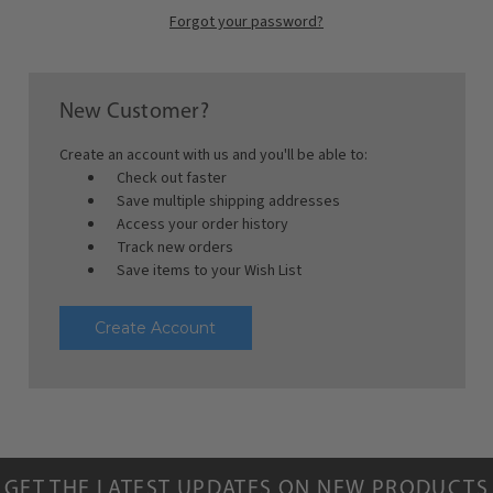
Forgot your password?
New Customer?
Create an account with us and you'll be able to:
Check out faster
Save multiple shipping addresses
Access your order history
Track new orders
Save items to your Wish List
Create Account
GET THE LATEST UPDATES ON NEW PRODUCTS