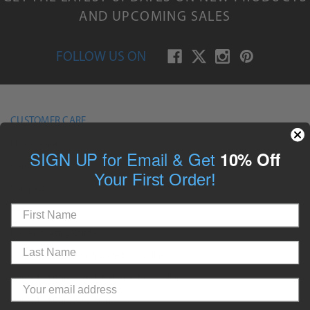
AND UPCOMING SALES
FOLLOW US ON
CUSTOMER CARE
My Account
SIGN UP for Email & Get
10% Off
Contact Us
Your First Order!
Shipping
Returns
Product Sizing Guides
Guide to Fitting Martingale Dog Collars
Guide to Fitting Quick Release Dog Collars
Guide to Fitting Dog Harnesses