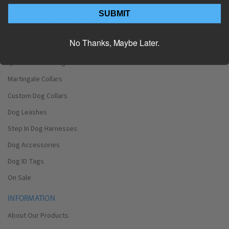
Dog Neck Sizes by Breed
SUBMIT
Dog Girth sizes by Breed
No Thanks, Maybe Later.
Shop
Quick Release Dog Collars
Martingale Collars
Custom Dog Collars
Dog Leashes
Step In Dog Harnesses
Dog Accessories
Dog ID Tags
On Sale
INFORMATION
About Our Products