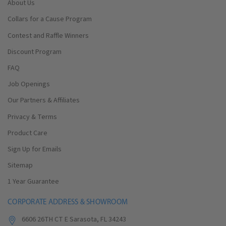
About Us
Collars for a Cause Program
Contest and Raffle Winners
Discount Program
FAQ
Job Openings
Our Partners & Affiliates
Privacy & Terms
Product Care
Sign Up for Emails
Sitemap
1 Year Guarantee
CORPORATE ADDRESS & SHOWROOM
6606 26TH CT E Sarasota, FL 34243