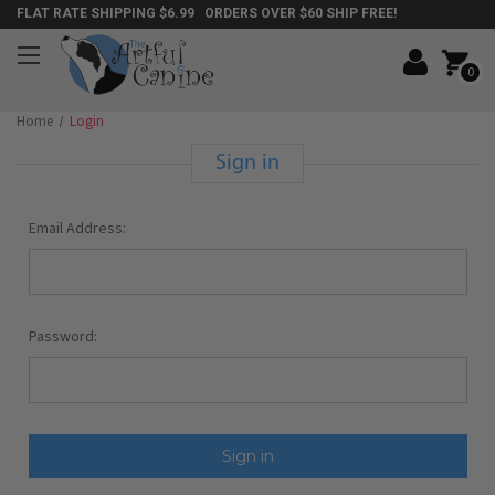
FLAT RATE SHIPPING $6.99 ORDERS OVER $60 SHIP FREE!
0
Home
Login
Sign in
Email Address:
Password: