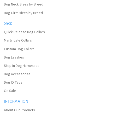
Dog Neck Sizes by Breed
Dog Girth sizes by Breed
Shop
Quick Release Dog Collars
Martingale Collars
Custom Dog Collars
Dog Leashes
Step In Dog Harnesses
Dog Accessories
Dog ID Tags
On Sale
INFORMATION
About Our Products