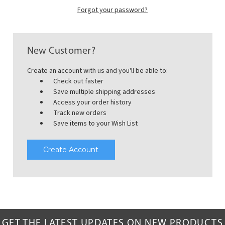
Forgot your password?
New Customer?
Create an account with us and you'll be able to:
Check out faster
Save multiple shipping addresses
Access your order history
Track new orders
Save items to your Wish List
Create Account
GET THE LATEST UPDATES ON NEW PRODUCTS