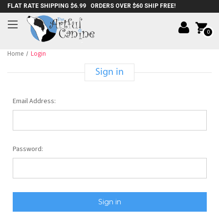
FLAT RATE SHIPPING $6.99 ORDERS OVER $60 SHIP FREE!
0
Home
Login
Sign in
Email Address:
Password: