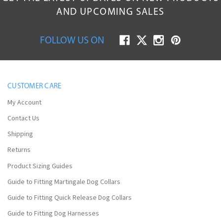
AND UPCOMING SALES
FOLLOW US ON
CUSTOMER CARE
My Account
Contact Us
Shipping
Returns
Product Sizing Guides
Guide to Fitting Martingale Dog Collars
Guide to Fitting Quick Release Dog Collars
Guide to Fitting Dog Harnesses