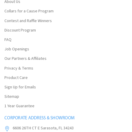
About Us
Collars for a Cause Program
Contest and Raffle Winners
Discount Program
FAQ
Job Openings
Our Partners & Affiliates
Privacy & Terms
Product Care
Sign Up for Emails
Sitemap
1 Year Guarantee
CORPORATE ADDRESS & SHOWROOM
6606 26TH CT E Sarasota, FL 34243