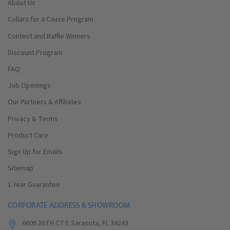
About Us
Collars for a Cause Program
Contest and Raffle Winners
Discount Program
FAQ
Job Openings
Our Partners & Affiliates
Privacy & Terms
Product Care
Sign Up for Emails
Sitemap
1 Year Guarantee
CORPORATE ADDRESS & SHOWROOM
6606 26TH CT E Sarasota, FL 34243