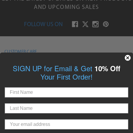
AND UPCOMING SALES
FOLLOW US ON
CUSTOMER CARE
My Account
SIGN UP for Email & Get
10% Off
Contact Us
Your First Order!
Shipping
Returns
Product Sizing Guides
Guide to Fitting Martingale Dog Collars
Guide to Fitting Quick Release Dog Collars
Guide to Fitting Dog Harnesses