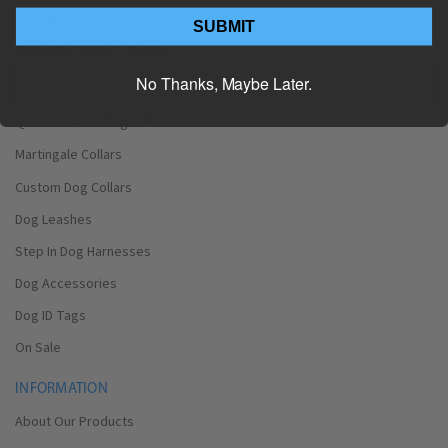
Dog Neck Sizes by Breed
SUBMIT
Dog Girth sizes by Breed
No Thanks, Maybe Later.
Shop
Quick Release Dog Collars
Martingale Collars
Custom Dog Collars
Dog Leashes
Step In Dog Harnesses
Dog Accessories
Dog ID Tags
On Sale
INFORMATION
About Our Products