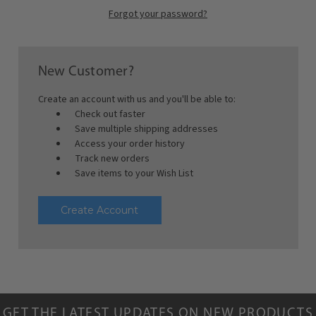
Forgot your password?
New Customer?
Create an account with us and you'll be able to:
Check out faster
Save multiple shipping addresses
Access your order history
Track new orders
Save items to your Wish List
Create Account
GET THE LATEST UPDATES ON NEW PRODUCTS