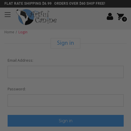
FLAT RATE SHIPPING $6.99 ORDERS OVER $60 SHIP FREE!
0
Home
Login
Sign in
Email Address:
Password: