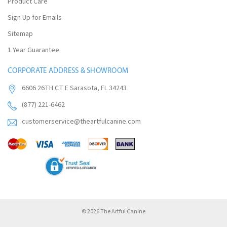
Product Care
Sign Up for Emails
Sitemap
1 Year Guarantee
CORPORATE ADDRESS & SHOWROOM
6606 26TH CT E Sarasota, FL 34243
(877) 221-6462
customerservice@theartfulcanine.com
© 2026 The Artful Canine