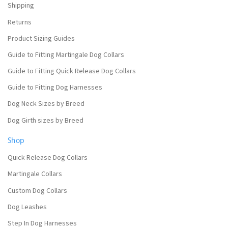
Shipping
Returns
Product Sizing Guides
Guide to Fitting Martingale Dog Collars
Guide to Fitting Quick Release Dog Collars
Guide to Fitting Dog Harnesses
Dog Neck Sizes by Breed
Dog Girth sizes by Breed
Shop
Quick Release Dog Collars
Martingale Collars
Custom Dog Collars
Dog Leashes
Step In Dog Harnesses