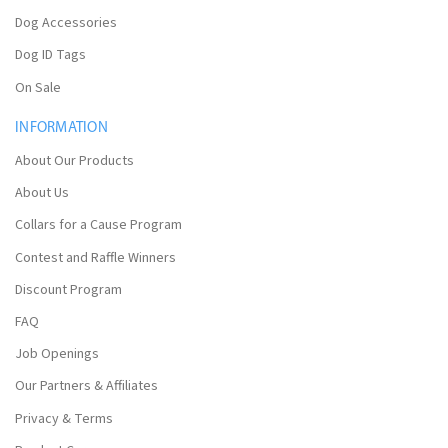
Dog Accessories
Dog ID Tags
On Sale
INFORMATION
About Our Products
About Us
Collars for a Cause Program
Contest and Raffle Winners
Discount Program
FAQ
Job Openings
Our Partners & Affiliates
Privacy & Terms