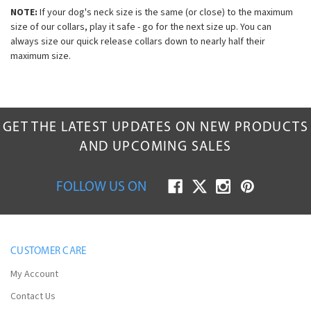
NOTE:
If your dog's neck size is the same (or close) to the maximum
size of our collars, play it safe - go for the next size up. You can
always size our quick release collars down to nearly half their
maximum size.
GET THE LATEST UPDATES ON NEW PRODUCTS
AND UPCOMING SALES
FOLLOW US ON
CUSTOMER CARE
My Account
Contact Us