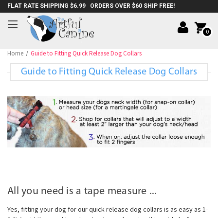
FLAT RATE SHIPPING $6.99 ORDERS OVER $60 SHIP FREE!
0
Home
Guide to Fitting Quick Release Dog Collars
Guide to Fitting Quick Release Dog Collars
All you need is a tape measure ...
Yes, fitting your dog for our quick release dog collars is as easy as 1-