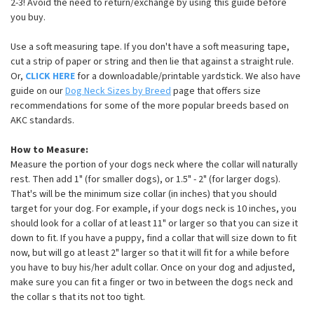
2-3! Avoid the need to return/exchange by using this guide before
you buy.
Use a soft measuring tape. If you don't have a soft measuring tape,
cut a strip of paper or string and then lie that against a straight rule.
Or,
CLICK HERE
for a downloadable/printable yardstick. We also have
guide on our
Dog Neck Sizes by Breed
page that offers size
recommendations for some of the more popular breeds based on
AKC standards.
How to Measure:
Measure the portion of your dogs neck where the collar will naturally
rest. Then add 1" (for smaller dogs), or 1.5" - 2" (for larger dogs).
That's will be the minimum size collar (in inches) that you should
target for your dog. For example, if your dogs neck is 10 inches, you
should look for a collar of at least 11" or larger so that you can size it
down to fit. If you have a puppy, find a collar that will size down to fit
now, but will go at least 2" larger so that it will fit for a while before
you have to buy his/her adult collar. Once on your dog and adjusted,
make sure you can fit a finger or two in between the dogs neck and
the collar s that its not too tight.