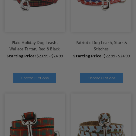
Plaid Holiday Dog Leash,
Patriotic Dog Leash, Stars &
Wallace Tartan, Red & Black
Stitches
Starting Price:
$23.99 - $24.99
Starting Price:
$22.99 - $24.99
Choose Options
Choose Options