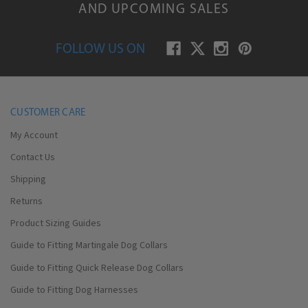
AND UPCOMING SALES
FOLLOW US ON
CUSTOMER CARE
My Account
Contact Us
Shipping
Returns
Product Sizing Guides
Guide to Fitting Martingale Dog Collars
Guide to Fitting Quick Release Dog Collars
Guide to Fitting Dog Harnesses