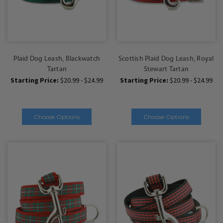
Plaid Dog Leash, Blackwatch
Scottish Plaid Dog Leash, Royal
Tartan
Stewart Tartan
Starting Price:
$20.99 - $24.99
Starting Price:
$20.99 - $24.99
Choose Options
Choose Options