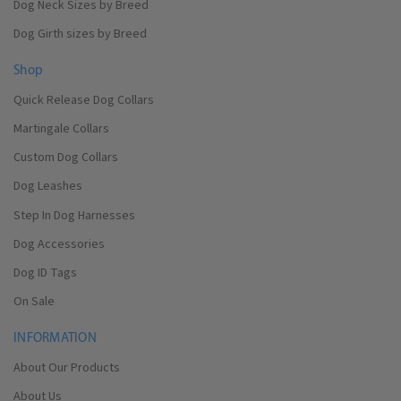
Dog Neck Sizes by Breed
Dog Girth sizes by Breed
Shop
Quick Release Dog Collars
Martingale Collars
Custom Dog Collars
Dog Leashes
Step In Dog Harnesses
Dog Accessories
Dog ID Tags
On Sale
INFORMATION
About Our Products
About Us