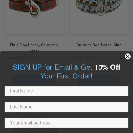
Plaid Dog Leash, Cameron
Bunnies Dog Leash, Blue
Tartan
Starting Price:
$21.99 - $23.99
Starting Price:
$22.99 - $24.99
SIGN UP for Email & Get
10% Off
Your First Order!
Choose Options
Choose Options