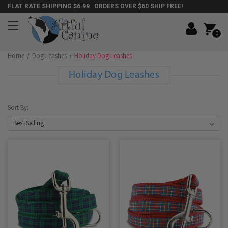
FLAT RATE SHIPPING $6.99 ORDERS OVER $60 SHIP FREE!
0
Home
Dog Leashes
Holiday Dog Leashes
Holiday Dog Leashes
Sort By: