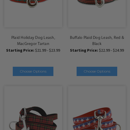
Plaid Holiday Dog Leash,
Buffalo Plaid Dog Leash, Red &
MacGregor Tartan
Black
Starting Price:
$21.99 - $23.99
Starting Price:
$22.99 - $24.99
Choose Options
Choose Options