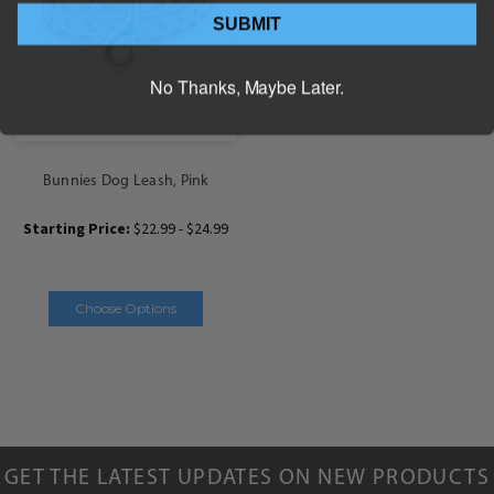
SUBMIT
No Thanks, Maybe Later.
Bunnies Dog Leash, Pink
Starting Price:
$22.99 - $24.99
Choose Options
GET THE LATEST UPDATES ON NEW PRODUCTS