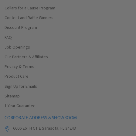
Collars for a Cause Program
Contest and Raffle Winners
Discount Program
FAQ
Job Openings
Our Partners & Affiliates
Privacy & Terms
Product Care
Sign Up for Emails
Sitemap
1 Year Guarantee
CORPORATE ADDRESS & SHOWROOM
6606 26TH CT E Sarasota, FL 34243