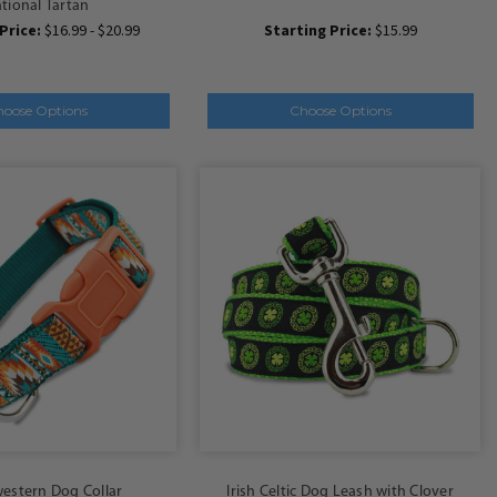
tional Tartan
Price:
$16.99 - $20.99
Starting Price:
$15.99
hoose Options
Choose Options
estern Dog Collar
Irish Celtic Dog Leash with Clover