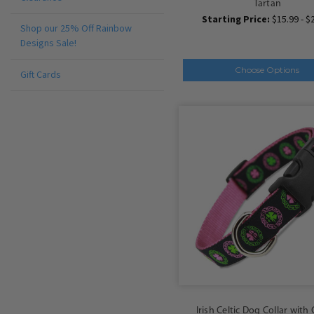
Tartan
Starting Price:
$15.99 - $
Shop our 25% Off Rainbow
Designs Sale!
Choose Options
Gift Cards
Irish Celtic Dog Collar with