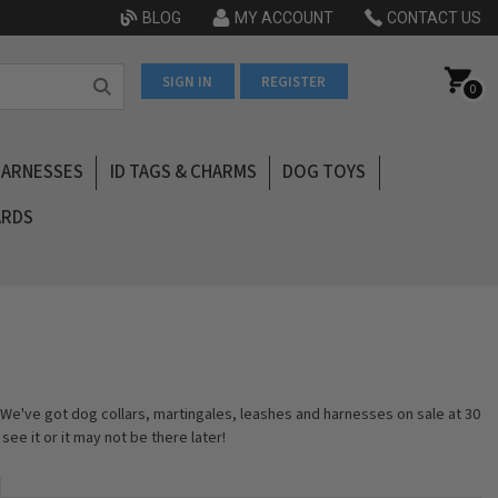
BLOG
MY ACCOUNT
CONTACT US
SIGN IN
REGISTER
0
HARNESSES
ID TAGS & CHARMS
DOG TOYS
ARDS
We've got dog collars, martingales, leashes and harnesses on sale at 30
ee it or it may not be there later!