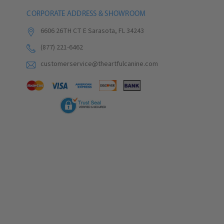
CORPORATE ADDRESS & SHOWROOM
6606 26TH CT E Sarasota, FL 34243
(877) 221-6462
customerservice@theartfulcanine.com