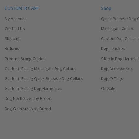
CUSTOMER CARE
Shop
My Account
Quick Release Dog C
Contact Us
Martingale Collars
Shipping
Custom Dog Collars
Returns
Dog Leashes
Product Sizing Guides
Step In Dog Harnes
Guide to Fitting Martingale Dog Collars
Dog Accessories
Guide to Fitting Quick Release Dog Collars
Dog ID Tags
Guide to Fitting Dog Harnesses
On Sale
Dog Neck Sizes by Breed
Dog Girth sizes by Breed