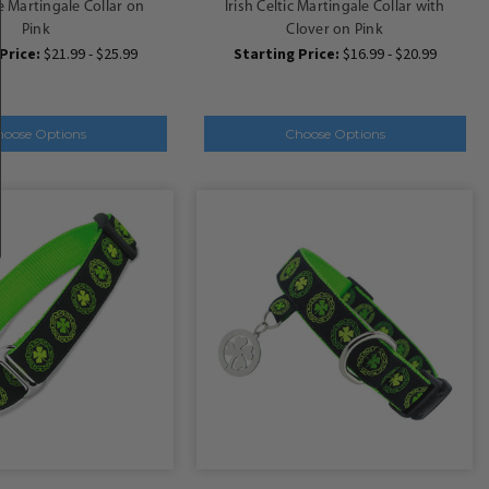
e Martingale Collar on
Irish Celtic Martingale Collar with
Pink
Clover on Pink
Price:
$21.99 - $25.99
Starting Price:
$16.99 - $20.99
hoose Options
Choose Options