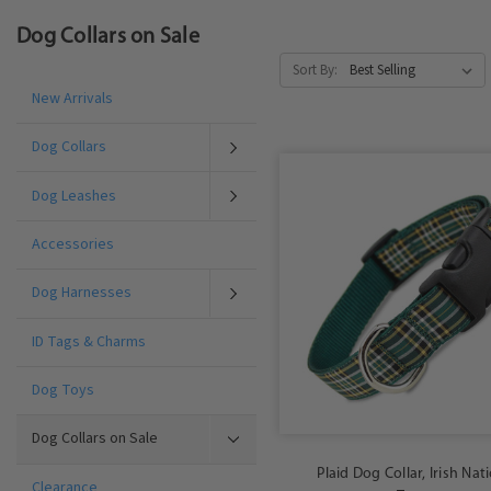
Dog Collars on Sale
Sort By:
New Arrivals
Dog Collars
Dog Leashes
Accessories
Dog Harnesses
ID Tags & Charms
Dog Toys
Dog Collars on Sale
Plaid Dog Collar, Irish Nat
Clearance