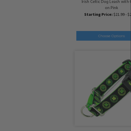
Irish Celtic Dog Leash with 
on Pink
Starting Price:
$21.99 - $
Choose Options