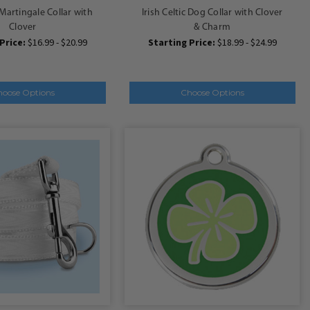
c Martingale Collar with
Irish Celtic Dog Collar with Clover
Clover
& Charm
Price:
$16.99 - $20.99
Starting Price:
$18.99 - $24.99
hoose Options
Choose Options