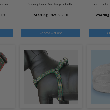
lar on
Spring Floral Martingale Collar
Irish Celti
23.99
Starting Price:
$12.00
Starting 
Choose Options
C