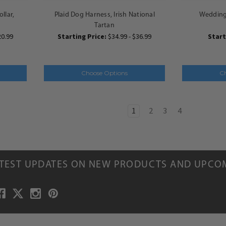
llar,
Plaid Dog Harness, Irish National
Wedding 
Tartan
20.99
Starting Price:
$34.99 - $36.99
Start
Choose Options
C
1
2
3
4
ATEST UPDATES ON NEW PRODUCTS AND UPCO