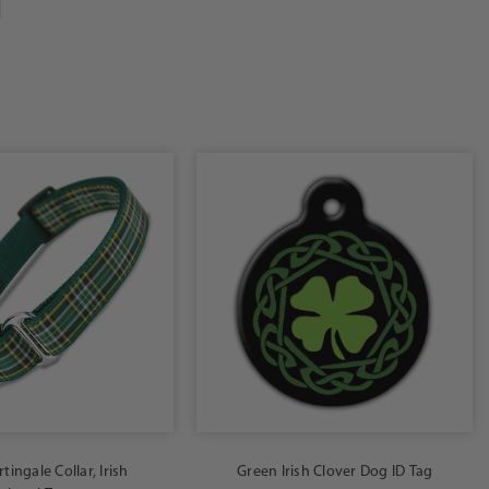
tingale Collar, Irish
Green Irish Clover Dog ID Tag