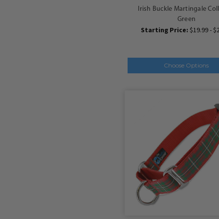
Irish Buckle Martingale Col
Green
Starting Price:
$19.99 - $
Choose Options