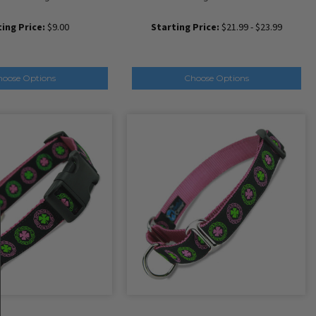
ing Price:
$9.00
Starting Price:
$21.99 - $23.99
hoose Options
Choose Options