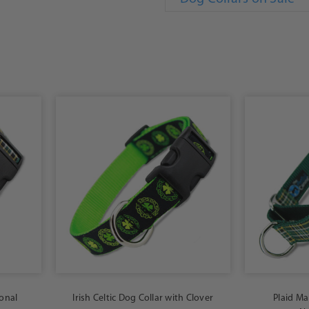
ional
Irish Celtic Dog Collar with Clover
Plaid Mar