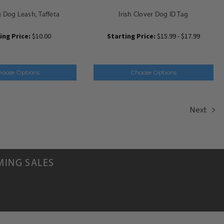
Dog Leash, Taffeta
Irish Clover Dog ID Tag
ing Price:
$10.00
Starting Price:
$15.99 - $17.99
hoose Options
Choose Options
Next
MING SALES