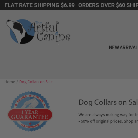
FLAT RATE SHIPPING $6.99 ORDERS OVER $60 SHIP
NEW ARRIVA
Home
Dog Collars on Sale
Dog Collars on Sal
We are always making way for fr
- 60% off original prices. Shop a