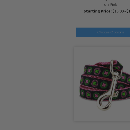
on Pink
Starting Price:
$15.99 - $
Choose Options