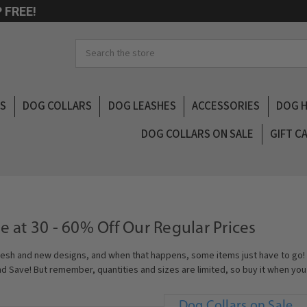
 FREE!
Search
LS
DOG COLLARS
DOG LEASHES
ACCESSORIES
DOG 
DOG COLLARS ON SALE
GIFT C
e at 30 - 60% Off Our Regular Prices
esh and new designs, and when that happens, some items just have to go! 
nd Save! But remember, quantities and sizes are limited, so buy it when you s
Dog Collars on Sale