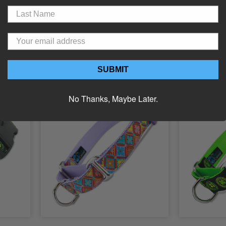
Clover
Pink Irish Clover Dog ID Tag
Irish Buckl
23.99
Starting Price:
$15.99
Starting 
Choose Options
C
SUBMIT
No Thanks, Maybe Later.