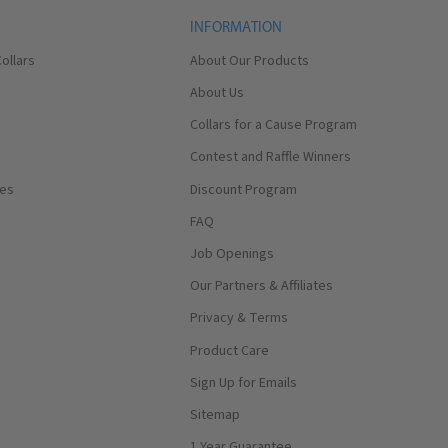
INFORMATION
ollars
About Our Products
About Us
Collars for a Cause Program
Contest and Raffle Winners
ses
Discount Program
FAQ
Job Openings
Our Partners & Affiliates
Privacy & Terms
Product Care
Sign Up for Emails
Sitemap
1 Year Guarantee