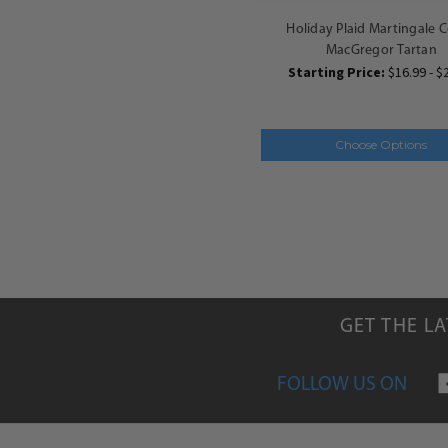
Holiday Plaid Martingale Co
MacGregor Tartan
Starting Price:
$16.99 - $
Choose Options
GET THE L
FOLLOW US ON