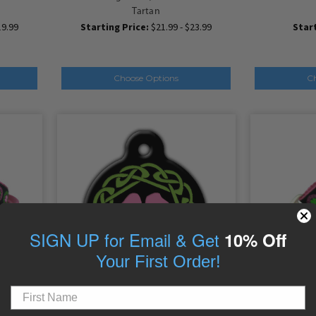
Tartan
19.99
Starting Price:
$21.99 - $23.99
Start
Choose Options
C
SIGN UP for Email & Get
10% Off
Your First Order!