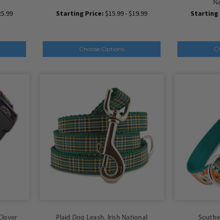
Na
25.99
Starting Price:
$15.99 - $19.99
Starting 
Choose Options
C
 Clover
Plaid Dog Leash, Irish National
Southw