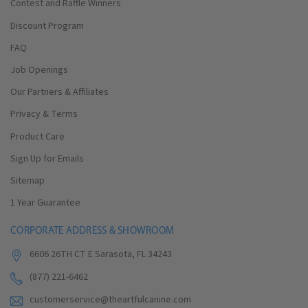
Contest and Raffle Winners
Discount Program
FAQ
Job Openings
Our Partners & Affiliates
Privacy & Terms
Product Care
Sign Up for Emails
Sitemap
1 Year Guarantee
CORPORATE ADDRESS & SHOWROOM
6606 26TH CT E Sarasota, FL 34243
(877) 221-6462
customerservice@theartfulcanine.com