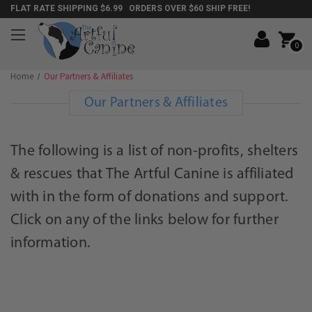
FLAT RATE SHIPPING $6.99 ORDERS OVER $60 SHIP FREE!
0
Home
Our Partners & Affiliates
Our Partners & Affiliates
The following is a list of non-profits, shelters
& rescues that The Artful Canine is affiliated
with in the form of donations and support.
Click on any of the links below for further
information.