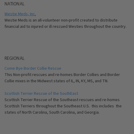
NATIONAL
Westie Meds, Inc
.
Westie Meds is an all-volunteer non-profit created to distribute
financial aid to injured or ill rescued Westies throughout the country.
REGIONAL
Come Bye Border Collie Rescue
This Non-profit rescues and re-homes Border Collies and Border
Collie mixes in the Midwest states of IL, IN, KY, MS, and TN.
Scottish Terrier Rescue of the SouthEast
Scottish Terrier Rescue of the Southeast rescues and re-homes
Scottish Terriers throughout the Southeast U.S. this includes the
states of North Carolina, South Carolina, and Georgia.