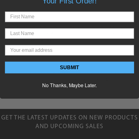
Your First Order!
Burlington County Animal Alliance
BCAA is a 501 (c) non profit group, and 100% of our proceeds go to
animals in our care which includes spaying and neutering and all other
medical treatments required for the dog and cat to enjoy a long and
healthy life.
BCAA is a network of fosters and all animals are taken
care of in our own homes.
TEXAS
North Texas Basset Hound Rescue, Ft. Worth Texas
SUBMIT
Give a hound a happy home by rescuing a basset from this wonderful
group! Based in Ft. Worth Texas, this rescue has been working hard at
No Thanks, Maybe Later.
saving and placing Bassett Hounds since 1984.
GET THE LATEST UPDATES ON NEW PRODUCTS
AND UPCOMING SALES