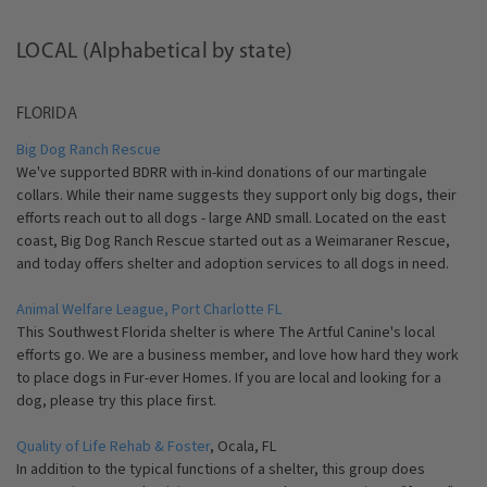
LOCAL (Alphabetical by state)
FLORIDA
Big Dog Ranch Rescue
We've supported BDRR with in-kind donations of our martingale
collars. While their name suggests they support only big dogs, their
efforts reach out to all dogs - large AND small. Located on the east
coast, Big Dog Ranch Rescue started out as a Weimaraner Rescue,
and today offers shelter and adoption services to all dogs in need.
Animal Welfare League, Port Charlotte FL
This Southwest Florida shelter is where The Artful Canine's local
efforts go. We are a business member, and love how hard they work
to place dogs in Fur-ever Homes. If you are local and looking for a
dog, please try this place first.
Quality of Life Rehab & Foster
, Ocala, FL
In addition to the typical functions of a shelter, this group does