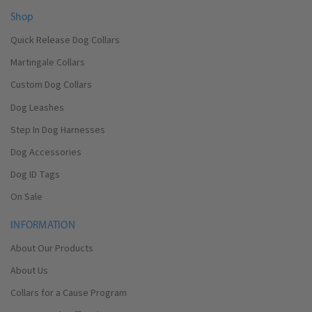
Shop
Quick Release Dog Collars
Martingale Collars
Custom Dog Collars
Dog Leashes
Step In Dog Harnesses
Dog Accessories
Dog ID Tags
On Sale
INFORMATION
About Our Products
About Us
Collars for a Cause Program