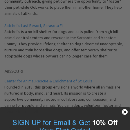
community outreach, giving pet owners the opportunity to "foster"
their pet while QoL works to place them in another home. They help
animals of all kinds.
Satchel's Last Resort, Sarasota FL
Satchel's is a no-kill shelter for dogs and cats pulled from high-kill
animal control centers and rescues in the Sarasota and Manatee
County. They provide lifelong shelter to dogs deemed unadoptable,
nurture and train borderline dogs, and offer temporary shelter to
adoptable dogs whose owners can no longer care for them.
MISSOURI
Center for Animal Rescue & Enrichment of St. Louis
Founded in 2018, this group
envisions a world where all animals are
nurtured in body, mind, and heart. Its
mission is to create a
supportive community rooted in collaboration, compassion, and
caring for people and animals. You can adopt, volunteer, foster and
donate to this shelter.
SIGN UP for Email & Get
10% Off
NEW JERSEY