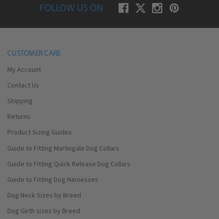
FOLLOW US ON
CUSTOMER CARE
My Account
Contact Us
Shipping
Returns
Product Sizing Guides
Guide to Fitting Martingale Dog Collars
Guide to Fitting Quick Release Dog Collars
Guide to Fitting Dog Harnesses
Dog Neck Sizes by Breed
Dog Girth sizes by Breed