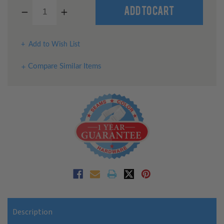
Decrease
Increase
Quantity
Quantity
of
of
undefined
undefined
Add to Wish List
Compare Similar Items
Description