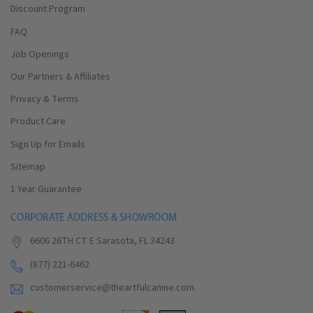
Discount Program
FAQ
Job Openings
Our Partners & Affiliates
Privacy & Terms
Product Care
Sign Up for Emails
Sitemap
1 Year Guarantee
CORPORATE ADDRESS & SHOWROOM
6606 26TH CT E Sarasota, FL 34243
(877) 221-6462
customerservice@theartfulcanine.com