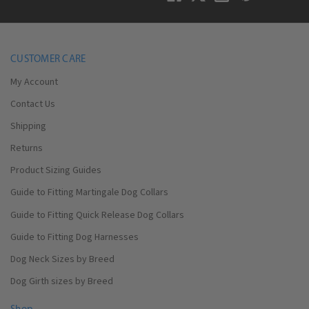
CUSTOMER CARE
My Account
Contact Us
Shipping
Returns
Product Sizing Guides
Guide to Fitting Martingale Dog Collars
Guide to Fitting Quick Release Dog Collars
Guide to Fitting Dog Harnesses
Dog Neck Sizes by Breed
Dog Girth sizes by Breed