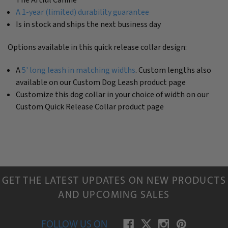
A 1-year (limited) durability guarantee
Is in stock and ships the next business day
Options available in this quick release collar design:
A
5' long leash in matching widths
. Custom lengths also
available on our Custom Dog Leash product page
Customize this dog collar in your choice of width on our
Custom Quick Release Collar product page
GET THE LATEST UPDATES ON NEW PRODUCTS
AND UPCOMING SALES
FOLLOW US ON