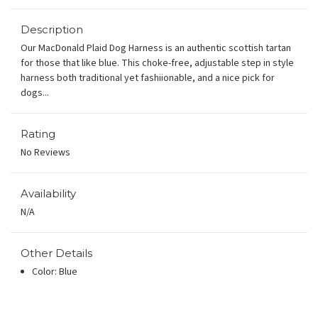
Description
Our MacDonald Plaid Dog Harness is an authentic scottish tartan
for those that like blue. This choke-free, adjustable step in style
harness both traditional yet fashiionable, and a nice pick for
dogs...
Rating
No Reviews
Availability
N/A
Other Details
Color: Blue