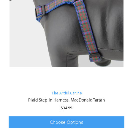
The Artful Canine
Plaid Step In Harness, MacDonald Tartan
$34.99
Choose Options