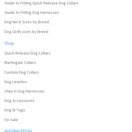
Guide to Fitting Quick Release Dog Collars
Guide to Fitting Dog Harnesses
Dog Neck Sizes by Breed
Dog Girth sizes by Breed
Shop
Quick Release Dog Collars
Martingale Collars
Custom Dog Collars
Dog Leashes
Step In Dog Harnesses
Dog Accessories
Dog ID Tags
On Sale
INFORMATION