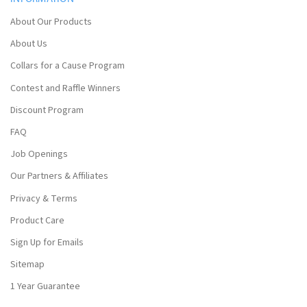
About Our Products
About Us
Collars for a Cause Program
Contest and Raffle Winners
Discount Program
FAQ
Job Openings
Our Partners & Affiliates
Privacy & Terms
Product Care
Sign Up for Emails
Sitemap
1 Year Guarantee