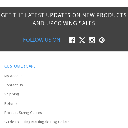
SIGN UP for Email & Get
10% Off
GET THE LATEST UPDATES ON NEW PRODUCTS
Your First Order!
AND UPCOMING SALES
FOLLOW US ON
CUSTOMER CARE
My Account
SUBMIT
Contact Us
Shipping
No Thanks, Maybe Later.
Returns
Product Sizing Guides
Guide to Fitting Martingale Dog Collars