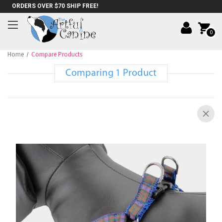
ORDERS OVER $70 SHIP FREE!
0
Home
Compare Products
Comparing 1 Product