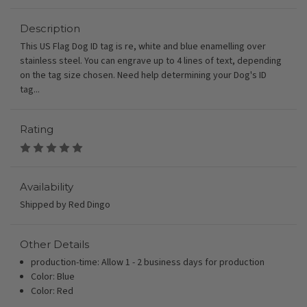
Description
This US Flag Dog ID tag is re, white and blue enamelling over
stainless steel. You can engrave up to 4 lines of text, depending
on the tag size chosen. Need help determining your Dog's ID
tag...
Rating
Availability
Shipped by Red Dingo
Other Details
production-time: Allow 1 - 2 business days for production
Color: Blue
Color: Red