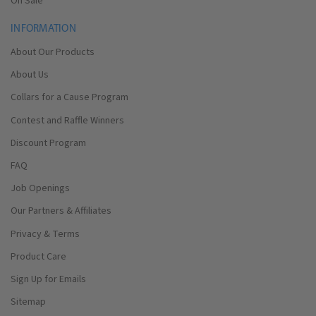
On Sale
INFORMATION
About Our Products
About Us
Collars for a Cause Program
Contest and Raffle Winners
Discount Program
FAQ
Job Openings
Our Partners & Affiliates
Privacy & Terms
Product Care
Sign Up for Emails
Sitemap