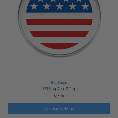
Red Dingo
US Flag Dog ID Tag
$15.99
Choose Options