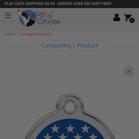
FLAT RATE SHIPPING $6.99 ORDERS OVER $60 SHIP FREE!
0
Home
Compare Products
Comparing 1 Product