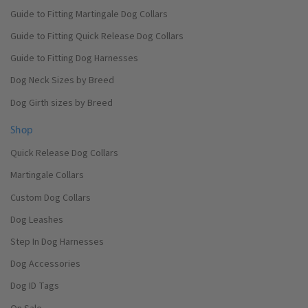
Guide to Fitting Martingale Dog Collars
Guide to Fitting Quick Release Dog Collars
Guide to Fitting Dog Harnesses
Dog Neck Sizes by Breed
Dog Girth sizes by Breed
Shop
Quick Release Dog Collars
Martingale Collars
Custom Dog Collars
Dog Leashes
Step In Dog Harnesses
Dog Accessories
Dog ID Tags