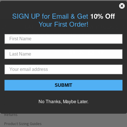
SIGN UP for Email & Get
10% Off
Your First Order!
GET THE LATEST UPDATES ON NEW PRODUCTS
AND UPCOMING SALES
FOLLOW US ON
CUSTOMER CARE
SUBMIT
My Account
Contact Us
No Thanks, Maybe Later.
Shipping
Returns
Product Sizing Guides