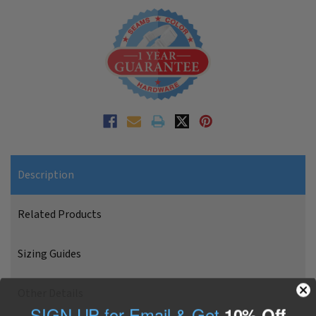
Description
Related Products
Sizing Guides
Other Details
SIGN UP for Email & Get
10% Off