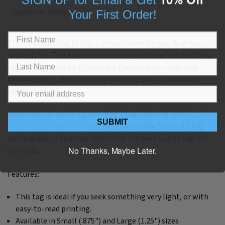
Your First Order!
Customer Reviews
This Football Dog ID tag is a must-have for your four-legged
football fan. This tag matches nicely with our Football Dog
Collars and Leashes. If you want the world to know your
favorite sport, this is the one your dog and you should be
playing ball in!
Need help determining your dog's tag information?
Dog ID
SUBMIT
Tag Information Article
for help. See below for our ID tag
sizing guide to help you determine the best size ID tag for
No Thanks, Maybe Later.
your dog.
Features:
This tag is ideal if you seek something very light, or with
easy-to-read printing.
Available in Small (.875") and Large (1.25") sizes