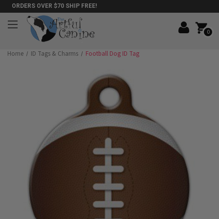
ORDERS OVER $70 SHIP FREE!
0
Home
ID Tags & Charms
Football Dog ID Tag