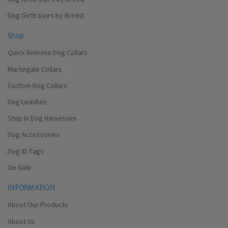
Dog Girth sizes by Breed
Shop
Quick Release Dog Collars
Martingale Collars
Custom Dog Collars
Dog Leashes
Step In Dog Harnesses
Dog Accessories
Dog ID Tags
On Sale
INFORMATION
About Our Products
About Us