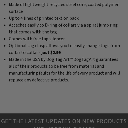
Made of lightweight recycled steel core, coated polymer
surface
Up to 4 lines of printed text on back
Attaches easily to D-ring of collars via a spiral jump ring
that comes with the tag
Comes with free tag silencer
Optional tag clasp allows you to easily change tags from
collar to collar -
just $2.99
Made in the USA by Dog Tag Art™ DogTagArt guarantees
all of their products to be free from material and
manufacturing faults for the life of every product and will
replace any defective products.
GET THE LATEST UPDATES ON NEW PRODUCTS