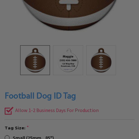
Football Dog ID Tag
Allow 1-2 Business Days For Production
Tag Size:
Small (25mm, .85")