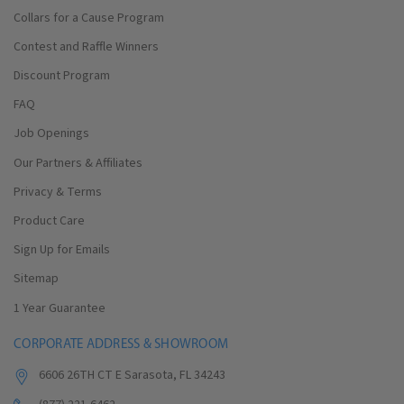
Collars for a Cause Program
Contest and Raffle Winners
Discount Program
FAQ
Job Openings
Our Partners & Affiliates
Privacy & Terms
Product Care
Sign Up for Emails
Sitemap
1 Year Guarantee
CORPORATE ADDRESS & SHOWROOM
6606 26TH CT E Sarasota, FL 34243