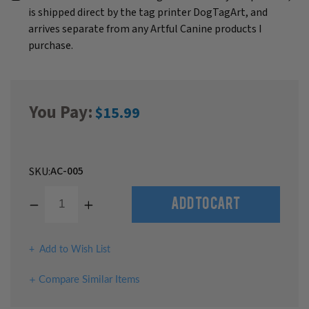
is shipped direct by the tag printer DogTagArt, and
arrives separate from any Artful Canine products I
purchase.
You Pay:
$15.99
AC-005
SKU:
Decrease
Increase
Add to Cart
Quantity
Quantity
of
of
undefined
undefined
Add to Wish List
Compare Similar Items