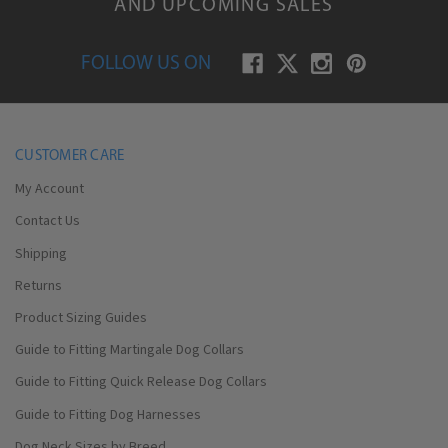
AND UPCOMING SALES
FOLLOW US ON
CUSTOMER CARE
My Account
Contact Us
Shipping
Returns
Product Sizing Guides
Guide to Fitting Martingale Dog Collars
Guide to Fitting Quick Release Dog Collars
Guide to Fitting Dog Harnesses
Dog Neck Sizes by Breed