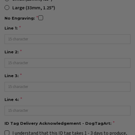
Large (33mm, 1.25")
No Engraving:
Line 1:
Line 2:
Line 3:
Line 4:
ID Tag Delivery Acknowledgement - DogTagArt:
I understand that this ID tag takes 1 - 3 days to produce,