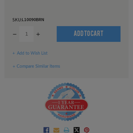
L10090BRN
SKU:
Decrease
Increase
Quantity
Quantity
of
of
undefined
undefined
Add to Wish List
Compare Similar Items