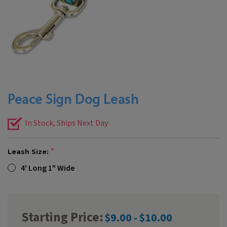
Peace Sign Dog Leash
In Stock, Ships Next Day
Leash Size:
4' Long 1" Wide
Starting Price:
$9.00 - $10.00