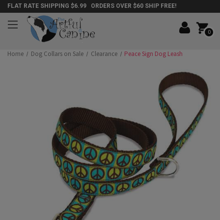
FLAT RATE SHIPPING $6.99 ORDERS OVER $60 SHIP FREE!
0
Home
Dog Collars on Sale
Clearance
Peace Sign Dog Leash