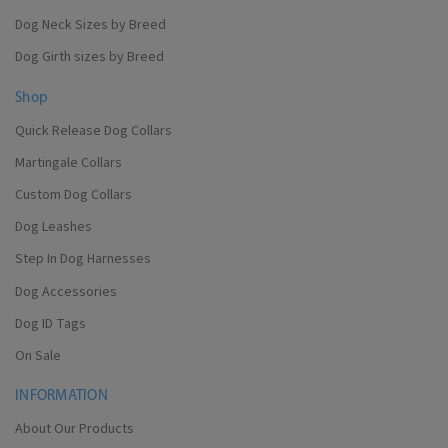
Dog Neck Sizes by Breed
Dog Girth sizes by Breed
Shop
Quick Release Dog Collars
Martingale Collars
Custom Dog Collars
Dog Leashes
Step In Dog Harnesses
Dog Accessories
Dog ID Tags
On Sale
INFORMATION
About Our Products