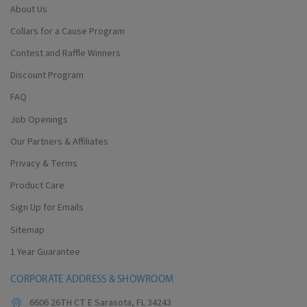
About Us
Collars for a Cause Program
Contest and Raffle Winners
Discount Program
FAQ
Job Openings
Our Partners & Affiliates
Privacy & Terms
Product Care
Sign Up for Emails
Sitemap
1 Year Guarantee
CORPORATE ADDRESS & SHOWROOM
6606 26TH CT E Sarasota, FL 34243