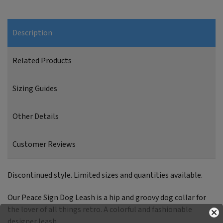
Description
Related Products
Sizing Guides
Other Details
Customer Reviews
Discontinued style. Limited sizes and quantities available.
Our Peace Sign Dog Leash is a hip and groovy dog collar for
the lover of all things retro. A colorful and fashionable
designer leash.