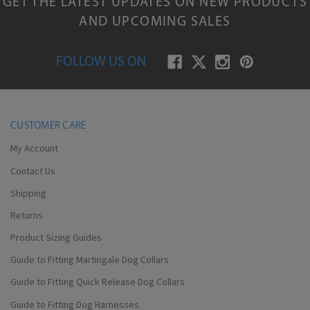
GET THE LATEST UPDATES ON NEW PRODUCTS
AND UPCOMING SALES
FOLLOW US ON
CUSTOMER CARE
My Account
Contact Us
Shipping
Returns
Product Sizing Guides
Guide to Fitting Martingale Dog Collars
Guide to Fitting Quick Release Dog Collars
Guide to Fitting Dog Harnesses