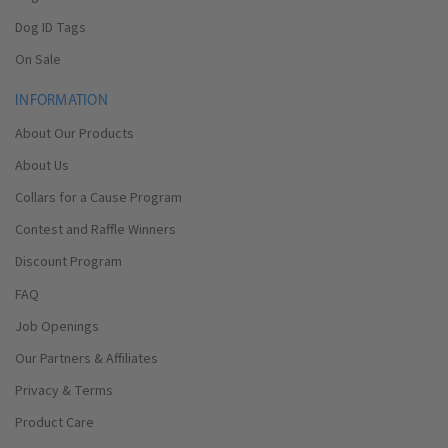
Dog ID Tags
On Sale
INFORMATION
About Our Products
About Us
Collars for a Cause Program
Contest and Raffle Winners
Discount Program
FAQ
Job Openings
Our Partners & Affiliates
Privacy & Terms
Product Care