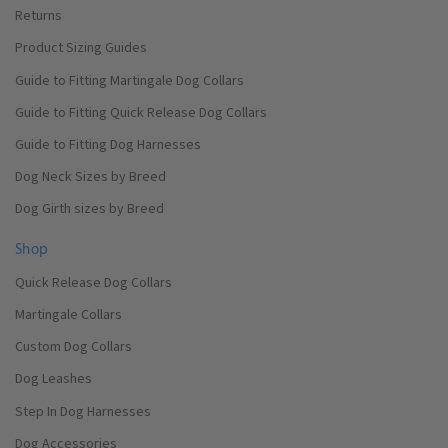
Returns
Product Sizing Guides
Guide to Fitting Martingale Dog Collars
Guide to Fitting Quick Release Dog Collars
Guide to Fitting Dog Harnesses
Dog Neck Sizes by Breed
Dog Girth sizes by Breed
Shop
Quick Release Dog Collars
Martingale Collars
Custom Dog Collars
Dog Leashes
Step In Dog Harnesses
Dog Accessories