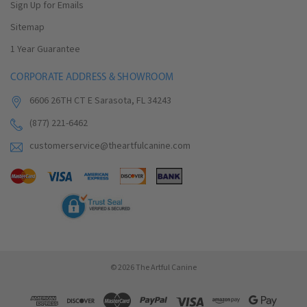
Sign Up for Emails
Sitemap
1 Year Guarantee
CORPORATE ADDRESS & SHOWROOM
6606 26TH CT E Sarasota, FL 34243
(877) 221-6462
customerservice@theartfulcanine.com
© 2026 The Artful Canine