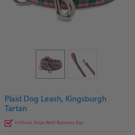
Plaid Dog Leash, Kingsburgh
Tartan
In Stock, Ships Next Business Day