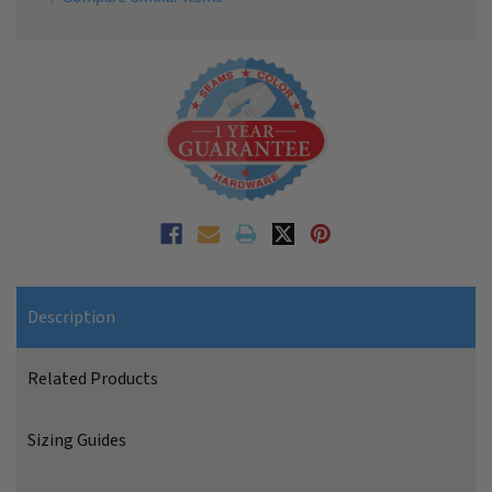
Description
Related Products
Sizing Guides