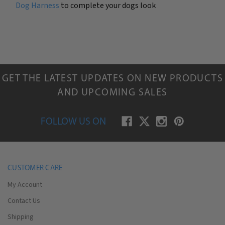
Dog Harness
to complete your dogs look
GET THE LATEST UPDATES ON NEW PRODUCTS
AND UPCOMING SALES
FOLLOW US ON
CUSTOMER CARE
My Account
Contact Us
Shipping