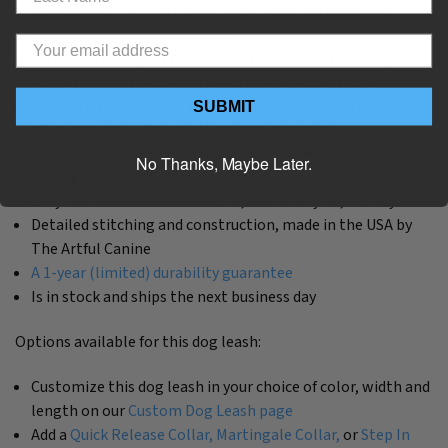
A washable, colorfast plaid fabric sewn onto durable,
colorfast pink nylon webbing
Signature D-ring on handle, convenient for attaching
items like poop bags, portable bowls, tags or keys
Sturdy snap hook that swivels for minimal tangling,
SUBMIT
attaching easily to our collars and harnesses
Rust-proof, lead-free nickel-plated hardware for long
No Thanks, Maybe Later.
lasting wear
Easy care: machine wash warm, delicate cycle, flat dry
Detailed stitching and construction, made in the USA by
The Artful Canine
A 1-year (limited) durability guarantee
Is in stock and ships the next business day
Options available for this dog leash:
Customize this dog leash in your choice of color, width and
length on our
Custom Dog Leash page
Add a
Quick Release Collar,
Martingale Collar,
or
Step In