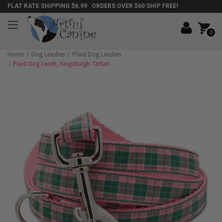
FLAT RATE SHIPPING $6.99 ORDERS OVER $60 SHIP FREE!
0
Home
Dog Leashes
Plaid Dog Leashes
Plaid Dog Leash, Kingsburgh Tartan