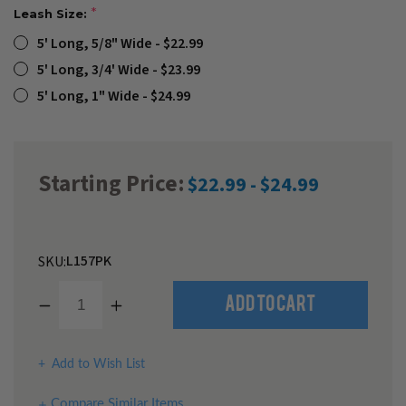
Leash Size:
5' Long, 5/8" Wide - $22.99
5' Long, 3/4' Wide - $23.99
5' Long, 1" Wide - $24.99
Starting Price:
$22.99 - $24.99
L157PK
SKU:
Decrease
Increase
Quantity
Quantity
of
of
undefined
undefined
Add to Wish List
Compare Similar Items