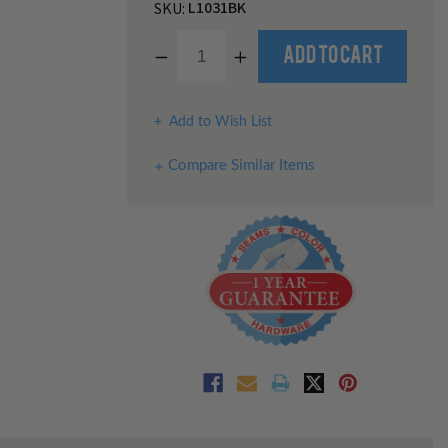
L1031BK
SKU:
Decrease
Increase
Quantity
Quantity
of
of
undefined
undefined
Add to Wish List
Compare Similar Items