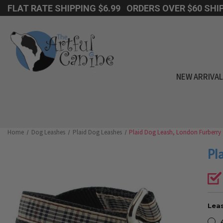
FLAT RATE SHIPPING $6.99 ORDERS OVER $60 SHIP
NEW ARRIVA
Home
Dog Leashes
Plaid Dog Leashes
Plaid Dog Leash, London Furberry
Pl
Leas