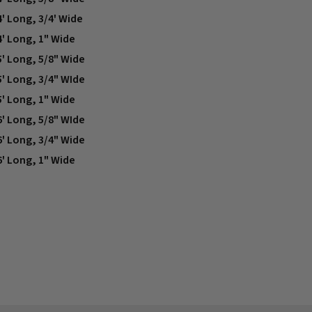
4' Long, 3/4' Wide
4' Long, 1" Wide
5' Long, 5/8" Wide
5' Long, 3/4" WIde
5' Long, 1" Wide
6' Long, 5/8" WIde
6' Long, 3/4" Wide
6' Long, 1" Wide