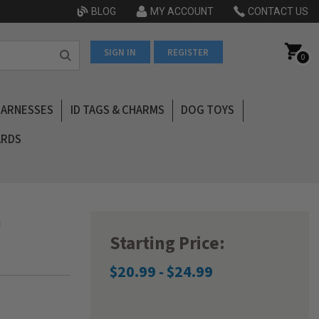
BLOG
MY ACCOUNT
CONTACT US
SIGN IN
REGISTER
0
HARNESSES
ID TAGS & CHARMS
DOG TOYS
ARDS
n
Starting Price:
$20.99 - $24.99