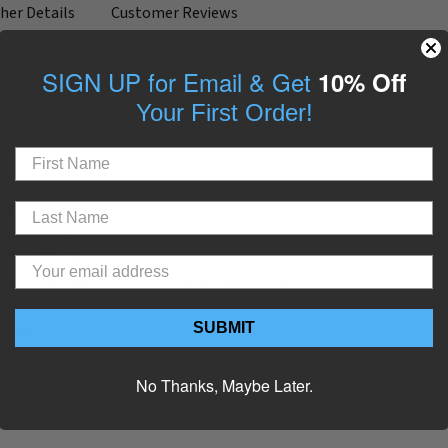
her Details
Customer Reviews
you-know-who" designer dog leash and matches our Furberry collar & s
SIGN UP for Email & Get
10% Off
ers as it offers better control over your dog on walks, and does h
Your First Order!
ths
hat compliments cool coats
ylon webbing
ike poop bags, portable bowls, tags or keys
g easily to our collars and harnesses
g wear
SUBMIT
Artful Canine
No Thanks, Maybe Later.