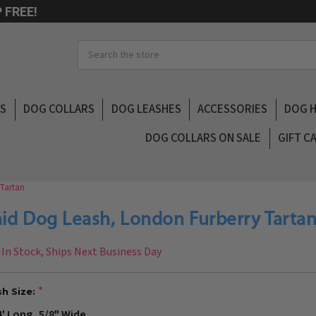
 FREE!
Search
LS
DOG COLLARS
DOG LEASHES
ACCESSORIES
DOG 
DOG COLLARS ON SALE
GIFT C
 Tartan
aid Dog Leash, London Furberry Tarta
In Stock, Ships Next Business Day
h Size:
4' Long, 5/8" Wide