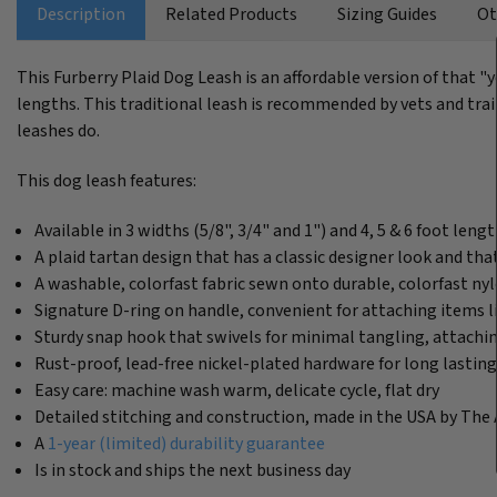
Description
Related Products
Sizing Guides
Ot
This Furberry Plaid Dog Leash is an affordable version of that "
lengths. This traditional leash is recommended by vets and train
leashes do.
This dog leash features:
Available in 3 widths (5/8", 3/4" and 1") and 4, 5 & 6 foot leng
A plaid tartan design that has a classic designer look and t
A washable, colorfast fabric sewn onto durable, colorfast n
Signature D-ring on handle, convenient for attaching items l
Sturdy snap hook that swivels for minimal tangling, attachin
Rust-proof, lead-free nickel-plated hardware for long lastin
Easy care: machine wash warm, delicate cycle, flat dry
Detailed stitching and construction, made in the USA by The 
A
1-year (limited) durability guarantee
Is in stock and ships the next business day