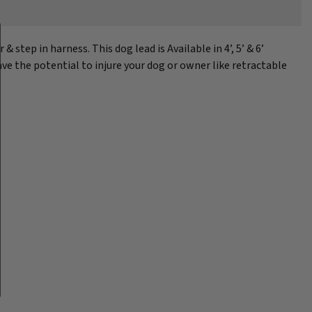
tep in harness. This dog lead is Available in 4’, 5’ & 6’
ave the potential to injure your dog or owner like retractable