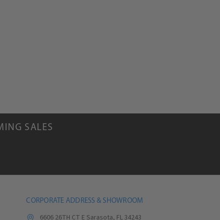
.
MING SALES
CORPORATE ADDRESS & SHOWROOM
6606 26TH CT E Sarasota, FL 34243