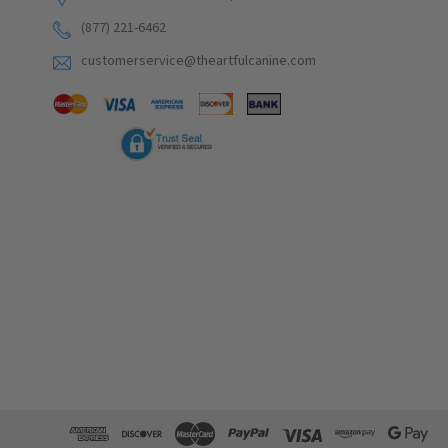
(877) 221-6462
customerservice@theartfulcanine.com