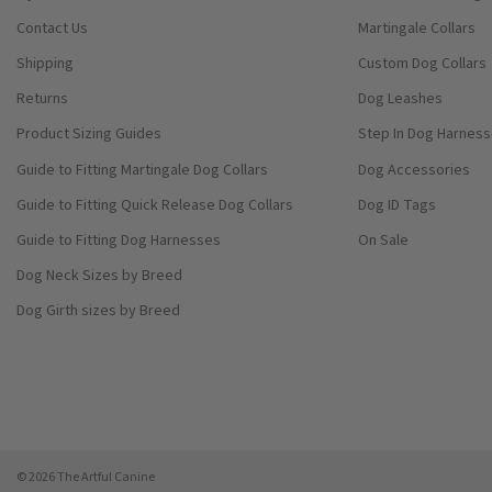
Contact Us
Martingale Collars
Shipping
Custom Dog Collars
Returns
Dog Leashes
Product Sizing Guides
Step In Dog Harnes
Guide to Fitting Martingale Dog Collars
Dog Accessories
Guide to Fitting Quick Release Dog Collars
Dog ID Tags
Guide to Fitting Dog Harnesses
On Sale
Dog Neck Sizes by Breed
Dog Girth sizes by Breed
© 2026 The Artful Canine