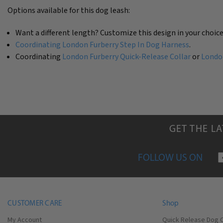
Options available for this dog leash:
Want a different length? Customize this design in your choice
Coordinating London Furberry Step In Dog Harness
.
Coordinating
London Furberry Quick-Release Collar
or
London
GET THE L
FOLLOW US ON
CUSTOMER CARE
Shop
My Account
Quick Release Dog C