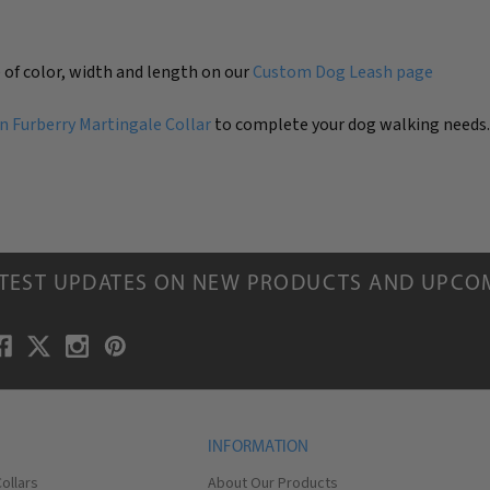
 of color, width and length on our
Custom Dog Leash page
 Furberry Martingale Collar
to complete your dog walking needs
ATEST UPDATES ON NEW PRODUCTS AND UPCO
INFORMATION
ollars
About Our Products