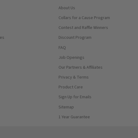
About Us
Collars for a Cause Program
Contest and Raffle Winners
ses
Discount Program
FAQ
Job Openings
Our Partners & Affiliates
Privacy & Terms
Product Care
Sign Up for Emails
Sitemap
1 Year Guarantee