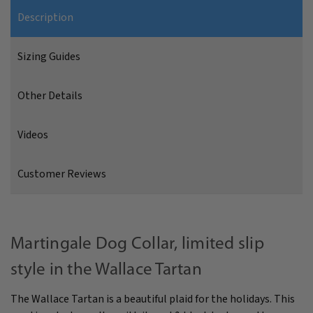
Description
Sizing Guides
Other Details
Videos
Customer Reviews
Martingale Dog Collar, limited slip
style in the Wallace Tartan
The Wallace Tartan is a beautiful plaid for the holidays. This