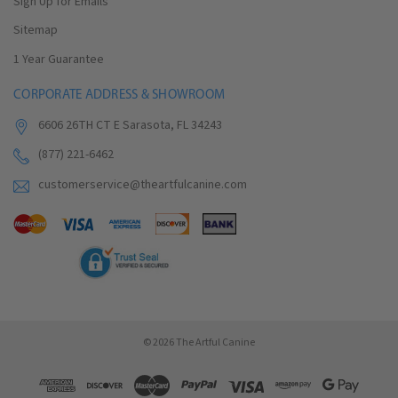
Sign Up for Emails
Sitemap
1 Year Guarantee
CORPORATE ADDRESS & SHOWROOM
6606 26TH CT E Sarasota, FL 34243
(877) 221-6462
customerservice@theartfulcanine.com
© 2026 The Artful Canine