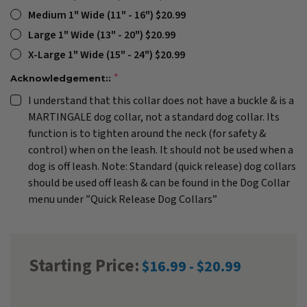
Medium 1" Wide (11" - 16") $20.99
Large 1" Wide (13" - 20") $20.99
X-Large 1" Wide (15" - 24") $20.99
Acknowledgement::
I understand that this collar does not have a buckle & is a
MARTINGALE dog collar, not a standard dog collar. Its
function is to tighten around the neck (for safety &
control) when on the leash. It should not be used when a
dog is off leash. Note: Standard (quick release) dog collars
should be used off leash & can be found in the Dog Collar
menu under ”Quick Release Dog Collars”
Starting Price:
$16.99 - $20.99