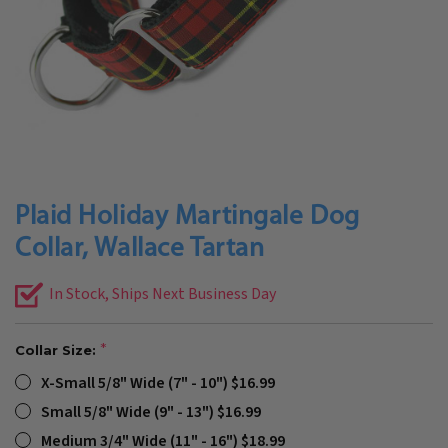
Plaid Holiday Martingale Dog
Collar, Wallace Tartan
In Stock, Ships Next Business Day
Collar Size:
X-Small 5/8" Wide (7" - 10") $16.99
Small 5/8" Wide (9" - 13") $16.99
Medium 3/4" Wide (11" - 16") $18.99