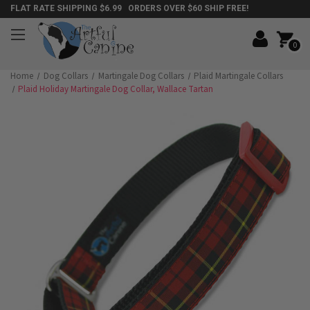
FLAT RATE SHIPPING $6.99 ORDERS OVER $60 SHIP FREE!
0
Home
Dog Collars
Martingale Dog Collars
Plaid Martingale Collars
Plaid Holiday Martingale Dog Collar, Wallace Tartan