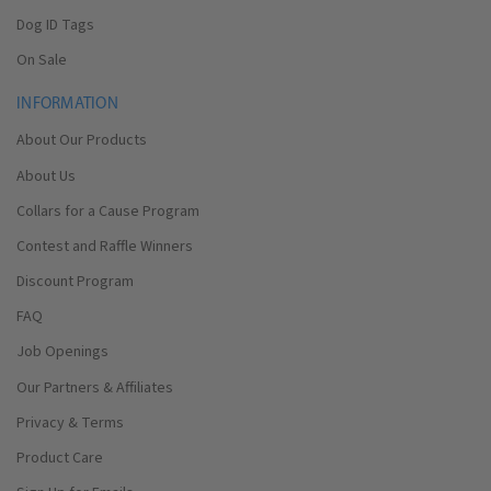
Dog ID Tags
On Sale
INFORMATION
About Our Products
About Us
Collars for a Cause Program
Contest and Raffle Winners
Discount Program
FAQ
Job Openings
Our Partners & Affiliates
Privacy & Terms
Product Care