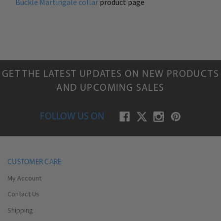
Buckle Martingale collar
product page
GET THE LATEST UPDATES ON NEW PRODUCTS
AND UPCOMING SALES
FOLLOW US ON
CUSTOMER CARE
My Account
Contact Us
Shipping