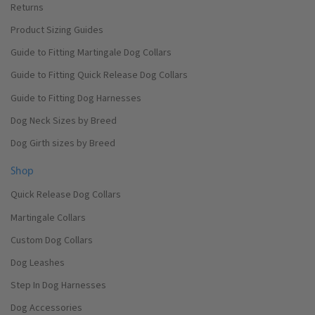
Returns
Product Sizing Guides
Guide to Fitting Martingale Dog Collars
Guide to Fitting Quick Release Dog Collars
Guide to Fitting Dog Harnesses
Dog Neck Sizes by Breed
Dog Girth sizes by Breed
Shop
Quick Release Dog Collars
Martingale Collars
Custom Dog Collars
Dog Leashes
Step In Dog Harnesses
Dog Accessories