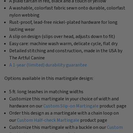
A plaid tartan in red, black and a touch of yellow
A washable, colorfast fabric sewn onto durable, colorfast
nylon webbing
Rust-proof, lead-free nickel-plated hardware for long
lasting wear
A slip on design (slips over head, adjusts down to fit)
Easy care: machine wash warm, delicate cycle, flat dry
Detailed stitching and construction, made in the USA by
The Artful Canine
A 1-year (limited) durability guarantee
Options available in this martingale design:
5 ft. long leashes in matching widths
Customize this martingale in your choice of width and
hardware on our
Custom Slip-on Martingale
product page
Order this design as a martingale with a chain loop on
our
Custom Half-check Martingale
product page
Customize this martingale with a buckle on our
Custom