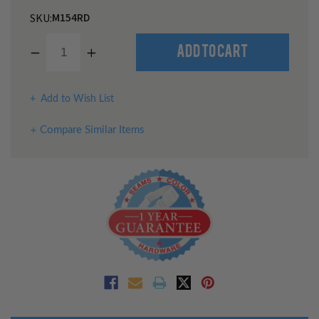
M154RD
SKU:
Decrease
Increase
Add to Cart
Quantity
Quantity
of
of
undefined
undefined
Add to Wish List
Compare Similar Items