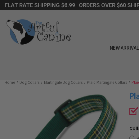
FLAT RATE SHIPPING $6.99 ORDERS OVER $60 SHIP
NEW ARRIVA
Home
Dog Collars
Martingale Dog Collars
Plaid Martingale Collars
Plai
Pl
Coll