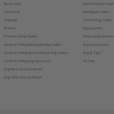
My Account
Quick Release Dog C
Contact Us
Martingale Collars
Shipping
Custom Dog Collars
Returns
Dog Leashes
Product Sizing Guides
Step In Dog Harnes
Guide to Fitting Martingale Dog Collars
Dog Accessories
Guide to Fitting Quick Release Dog Collars
Dog ID Tags
Guide to Fitting Dog Harnesses
On Sale
Dog Neck Sizes by Breed
Dog Girth sizes by Breed