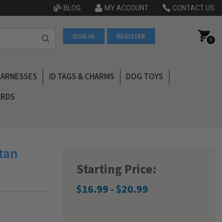
BLOG
MY ACCOUNT
CONTACT US
SIGN IN
REGISTER
0
HARNESSES
ID TAGS & CHARMS
DOG TOYS
ARDS
rtan
Starting Price:
$16.99 - $20.99