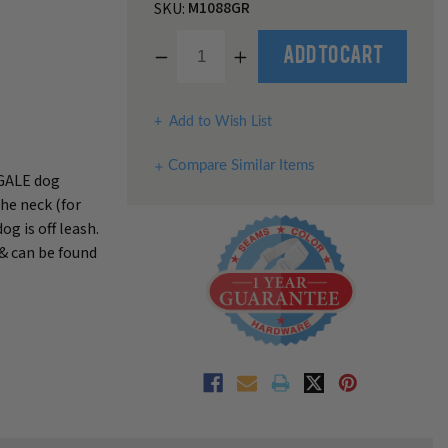
M1088GR
SKU:
Decrease
Increase
Add to Cart
Quantity
Quantity
of
of
undefined
undefined
Add to Wish List
Compare Similar Items
NGALE dog
the neck (for
g is off leash.
 & can be found