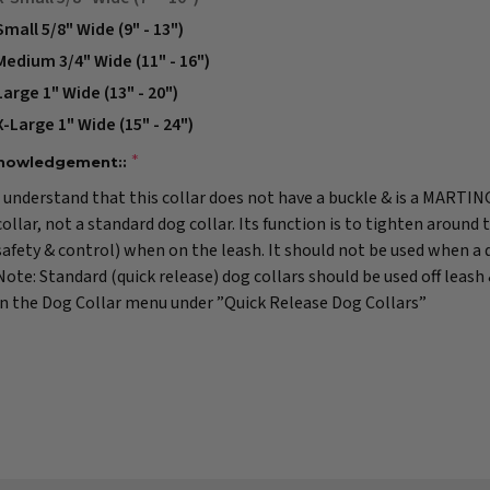
Small 5/8" Wide (9" - 13")
Medium 3/4" Wide (11" - 16")
Large 1" Wide (13" - 20")
X-Large 1" Wide (15" - 24")
nowledgement::
I understand that this collar does not have a buckle & is a MARTI
collar, not a standard dog collar. Its function is to tighten around 
safety & control) when on the leash. It should not be used when a do
Note: Standard (quick release) dog collars should be used off leash
in the Dog Collar menu under ”Quick Release Dog Collars”