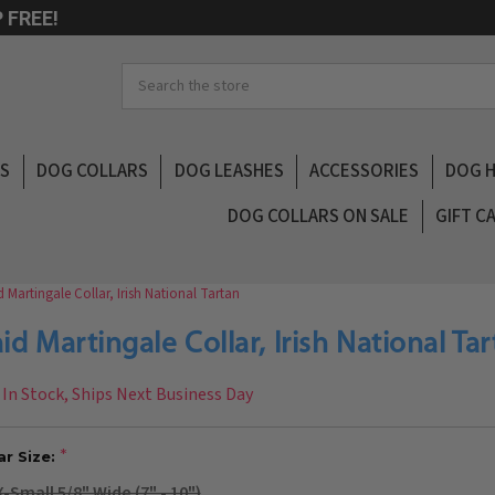
 FREE!
Search
LS
DOG COLLARS
DOG LEASHES
ACCESSORIES
DOG 
DOG COLLARS ON SALE
GIFT C
d Martingale Collar, Irish National Tartan
aid Martingale Collar, Irish National Ta
In Stock, Ships Next Business Day
ar Size:
X-Small 5/8" Wide (7" - 10")