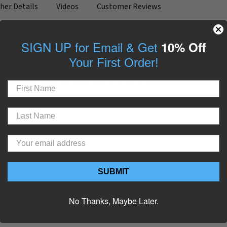
her Details
Videos
Customer Reviews
ed Tartan. The green and gold martingale collar will look nice on 
SIGN UP for Email & Get
10% Off
or basic leash training.
Your First Order!
4” (x-large). If you are unsure of what size martingale collar you n
e best dog collar for dogs that slip out of regular dog collars, and
tion about martingale collars and their use, read our blog article
ylon webbing
g wear
SUBMIT
No Thanks, Maybe Later.
Artful Canine