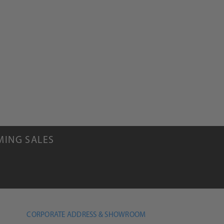
MING SALES
CORPORATE ADDRESS & SHOWROOM