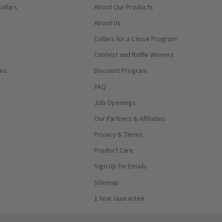
ollars
About Our Products
About Us
Collars for a Cause Program
Contest and Raffle Winners
ses
Discount Program
FAQ
Job Openings
Our Partners & Affiliates
Privacy & Terms
Product Care
Sign Up for Emails
Sitemap
1 Year Guarantee