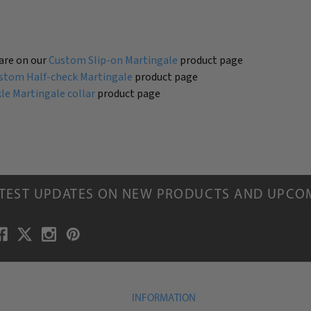
are on our
Custom Slip-on Martingale
product page
stom Half-check Martingale
product page
e Martingale collar
product page
ATEST UPDATES ON NEW PRODUCTS AND UPCO
INFORMATION