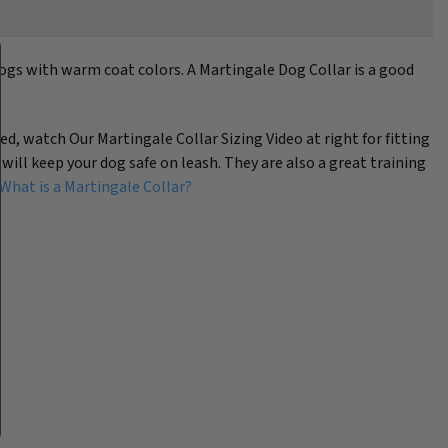
dogs with warm coat colors. A Martingale Dog Collar is a good
eed, watch Our Martingale Collar Sizing Video at right for fitting
 will keep your dog safe on leash. They are also a great training
What is a Martingale Collar?