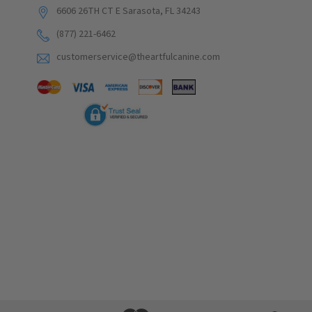
6606 26TH CT E Sarasota, FL 34243
(877) 221-6462
customerservice@theartfulcanine.com