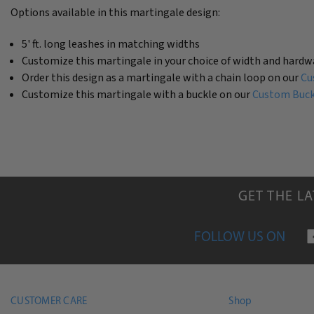
Options available in this martingale design:
5' ft. long leashes in matching widths
Customize this martingale in your choice of width and hardw
Order this design as a martingale with a chain loop on our
Cu
Customize this martingale with a buckle on our
Custom Buckl
GET THE L
FOLLOW US ON
CUSTOMER CARE
Shop