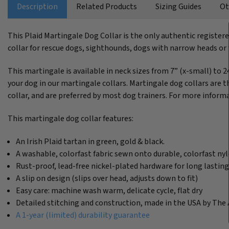
Description
Related Products
Sizing Guides
Ot
This Plaid Martingale Dog Collar is the only authentic register
collar for rescue dogs, sighthounds, dogs with narrow heads or f
This martingale is available in neck sizes from 7” (x-small) to 2
your dog in our martingale collars. Martingale dog collars are th
collar, and are preferred by most dog trainers. For more informa
This martingale dog collar features:
An Irish Plaid tartan in green, gold & black.
A washable, colorfast fabric sewn onto durable, colorfast n
Rust-proof, lead-free nickel-plated hardware for long lastin
A slip on design (slips over head, adjusts down to fit)
Easy care: machine wash warm, delicate cycle, flat dry
Detailed stitching and construction, made in the USA by The 
A 1-year (limited) durability guarantee