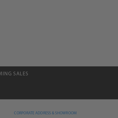
MING SALES
CORPORATE ADDRESS & SHOWROOM