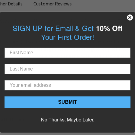
her Details
Customer Reviews
 Scottish boys with a warm coat colors. A Martingale Dog Collar i
SIGN UP for Email & Get
10% Off
Your First Order!
4” (x-large). If you are unsure of what size martingale collar you n
e best dog collar for dogs that slip out of regular dog collars, and
tion about martingale collars and their use, read our blog article
ylon webbing
g wear
SUBMIT
No Thanks, Maybe Later.
Artful Canine