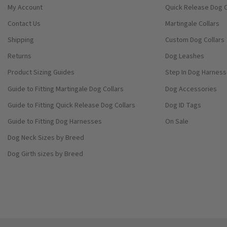
My Account
Quick Release Dog C
Contact Us
Martingale Collars
Shipping
Custom Dog Collars
Returns
Dog Leashes
Product Sizing Guides
Step In Dog Harnes
Guide to Fitting Martingale Dog Collars
Dog Accessories
Guide to Fitting Quick Release Dog Collars
Dog ID Tags
Guide to Fitting Dog Harnesses
On Sale
Dog Neck Sizes by Breed
Dog Girth sizes by Breed