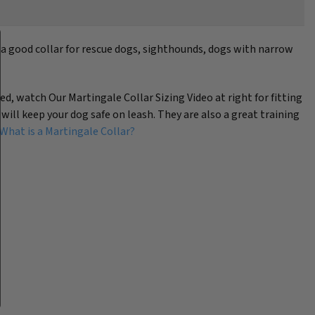
s a good collar for rescue dogs, sighthounds, dogs with narrow
eed, watch Our Martingale Collar Sizing Video at right for fitting
 will keep your dog safe on leash. They are also a great training
What is a Martingale Collar?