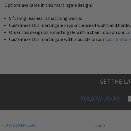
Options available in this martingale design:
5 ft. long leashes in matching widths
Customize this martingale in your choice of width and hardw
Order this design as a martingale with a chain loop on our
Cu
Customize this martingale with a buckle on our
Custom Buckl
GET THE L
FOLLOW US ON
CUSTOMER CARE
Shop