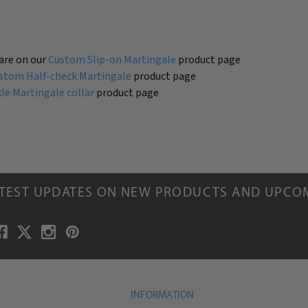
are on our
Custom Slip-on Martingale
product page
stom Half-check Martingale
product page
e Martingale collar
product page
ATEST UPDATES ON NEW PRODUCTS AND UPCO
INFORMATION