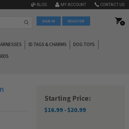
BLOG
MY ACCOUNT
CONTACT US
SIGN IN
REGISTER
0
HARNESSES
ID TAGS & CHARMS
DOG TOYS
ARDS
an
Starting Price:
$16.99 - $20.99