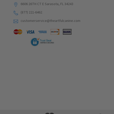
6606 26TH CT E Sarasota, FL 34243
(877) 221-6462
customerservice@theartfulcanine.com