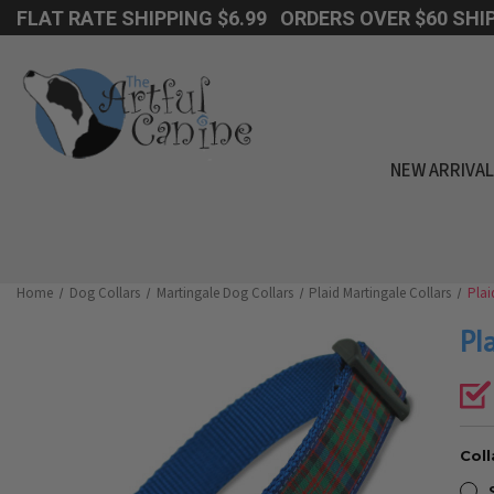
FLAT RATE SHIPPING $6.99 ORDERS OVER $60 SHIP
NEW ARRIVA
Home
Dog Collars
Martingale Dog Collars
Plaid Martingale Collars
Plai
Pl
Coll