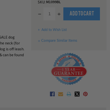
M1099BL
SKU:
Decrease
Increase
Add to Cart
Quantity
Quantity
of
of
undefined
undefined
Add to Wish List
NGALE dog
Compare Similar Items
the neck (for
g is off leash.
 & can be found