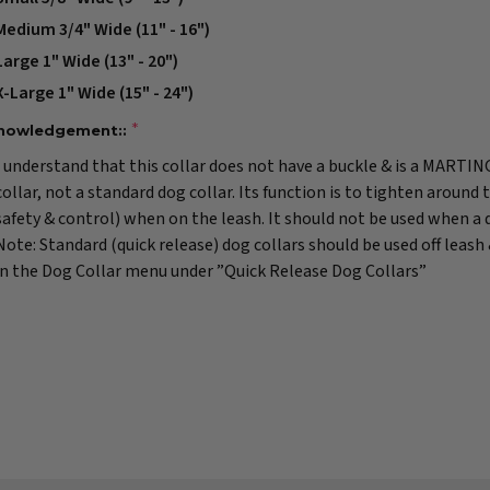
Medium 3/4" Wide (11" - 16")
Large 1" Wide (13" - 20")
X-Large 1" Wide (15" - 24")
nowledgement::
I understand that this collar does not have a buckle & is a MARTI
collar, not a standard dog collar. Its function is to tighten around 
safety & control) when on the leash. It should not be used when a do
Note: Standard (quick release) dog collars should be used off leash
in the Dog Collar menu under ”Quick Release Dog Collars”