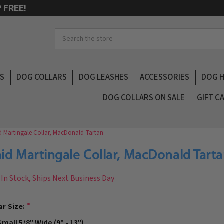
 FREE!
Search
LS
DOG COLLARS
DOG LEASHES
ACCESSORIES
DOG 
DOG COLLARS ON SALE
GIFT C
d Martingale Collar, MacDonald Tartan
aid Martingale Collar, MacDonald Tart
In Stock, Ships Next Business Day
ar Size:
Small 5/8" Wide (9" - 13")