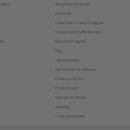
ollars
About Our Products
About Us
Collars for a Cause Program
Contest and Raffle Winners
ses
Discount Program
FAQ
Job Openings
Our Partners & Affiliates
Privacy & Terms
Product Care
Sign Up for Emails
Sitemap
1 Year Guarantee