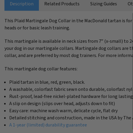
Description
Related Products
Sizing Guides
Ot
This Plaid Martingale Dog Collar in the MacDonald tartan is for
heads or for basic leash training.
This martingale is available in neck sizes from 7” (x-small) to 2
your dog in our martingale collars. Martingale dog collars are th
collar, and are preferred by most dog trainers. For more informa
This martingale dog collar features:
Plaid tartan in blue, red, green, black.
A washable, colorfast fabric sewn onto durable, colorfast n
Rust-proof, lead-free nickel-plated hardware for long lastin
A slip on design (slips over head, adjusts down to fit)
Easy care: machine wash warm, delicate cycle, flat dry
Detailed stitching and construction, made in the USA by The 
A 1-year (limited) durability guarantee