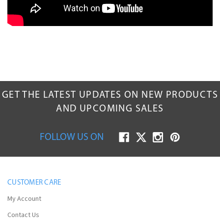
GET THE LATEST UPDATES ON NEW PRODUCTS
AND UPCOMING SALES
FOLLOW US ON
CUSTOMER CARE
My Account
Contact Us