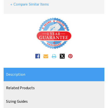
Compare Similar Items
Description
Related Products
Sizing Guides