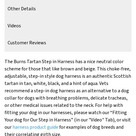
Other Details
Videos
Customer Reviews
The Burns Tartan Step in Harness has a nice neutral color
scheme for those that like brown and beige. This choke-free,
adjustable, step-in style dog harness is an authentic Scottish
tartan in tan, white, black, and a hint of aqua. Vets
recommend a step-in dog harness as an alternative to a dog
collar for dogs with breathing problems, delicate tracheas,
or other medical issues related to the neck. For help with
fitting your dog in our harnesses, please watch our “Fitting
Your dog for Our Step in Harness” (in our "Video" Tab), or visit
our
harness product guide
for examples of dog breeds and
their correlating girth size.