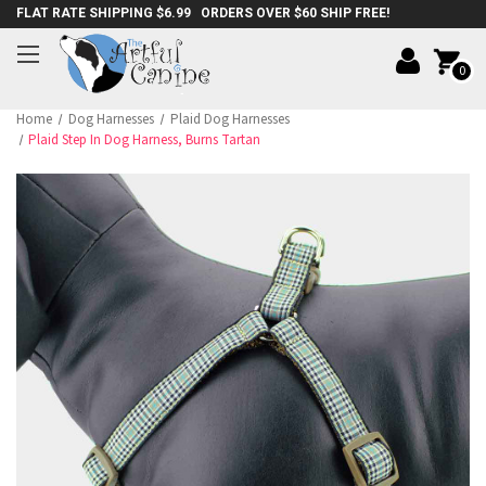
FLAT RATE SHIPPING $6.99 ORDERS OVER $60 SHIP FREE!
0
Home
Dog Harnesses
Plaid Dog Harnesses
Plaid Step In Dog Harness, Burns Tartan