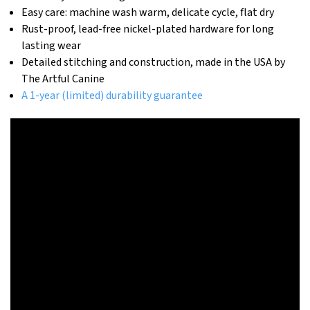
Easy care: machine wash warm, delicate cycle, flat dry
Rust-proof, lead-free nickel-plated hardware for long
lasting wear
Detailed stitching and construction, made in the USA by
The Artful Canine
A 1-year (limited) durability guarantee