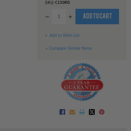
C150RD
SKU:
Decrease
Increase
Quantity
Quantity
of
of
undefined
undefined
Add to Wish List
Compare Similar Items