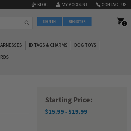
BLOG
MY ACCOUNT
CONTACT US
SIGN IN
REGISTER
0
HARNESSES
ID TAGS & CHARMS
DOG TOYS
ARDS
Starting Price:
$15.99 - $19.99