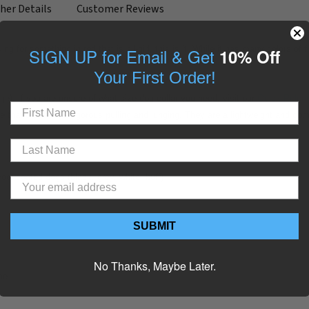
her Details
Customer Reviews
king for something in red that is all-girl, this is it! While it has many colors 
SIGN UP for Email & Get
10% Off
Your First Order!
arge). If you are unsure of what size dog collar you need, visit our
Quick Releas
e that withstands rigorous pulling and lunging. They are a lightweight and co
cool coated dogs (black, grey, white, buff)
SUBMIT
No Thanks, Maybe Later.
ne