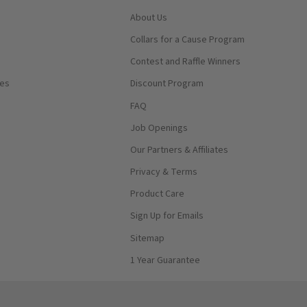
About Us
Collars for a Cause Program
Contest and Raffle Winners
ses
Discount Program
FAQ
Job Openings
Our Partners & Affiliates
Privacy & Terms
Product Care
Sign Up for Emails
Sitemap
1 Year Guarantee