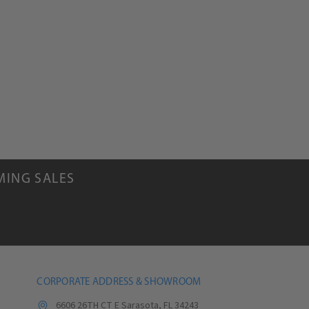
MING SALES
CORPORATE ADDRESS & SHOWROOM
6606 26TH CT E Sarasota, FL 34243