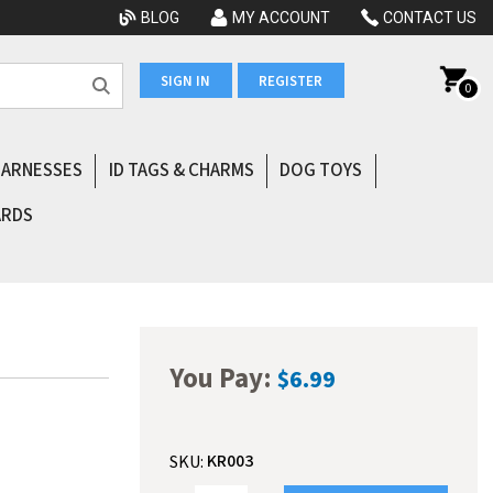
BLOG
MY ACCOUNT
CONTACT US
SIGN IN
REGISTER
0
HARNESSES
ID TAGS & CHARMS
DOG TOYS
ARDS
You Pay:
$6.99
KR003
SKU: