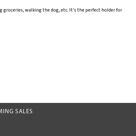
 groceries, walking the dog, etc. It's the perfect holder for
MING SALES