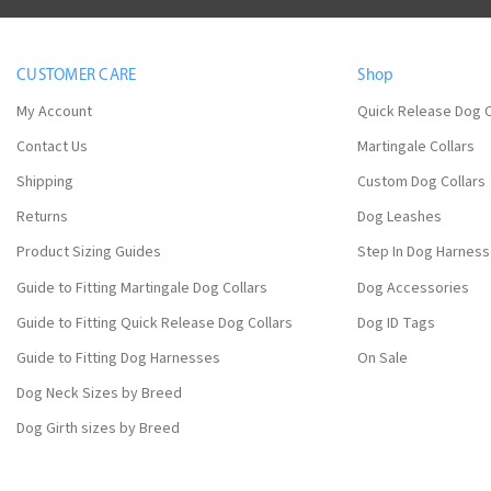
CUSTOMER CARE
Shop
My Account
Quick Release Dog C
Contact Us
Martingale Collars
Shipping
Custom Dog Collars
Returns
Dog Leashes
Product Sizing Guides
Step In Dog Harnes
Guide to Fitting Martingale Dog Collars
Dog Accessories
Guide to Fitting Quick Release Dog Collars
Dog ID Tags
Guide to Fitting Dog Harnesses
On Sale
Dog Neck Sizes by Breed
Dog Girth sizes by Breed