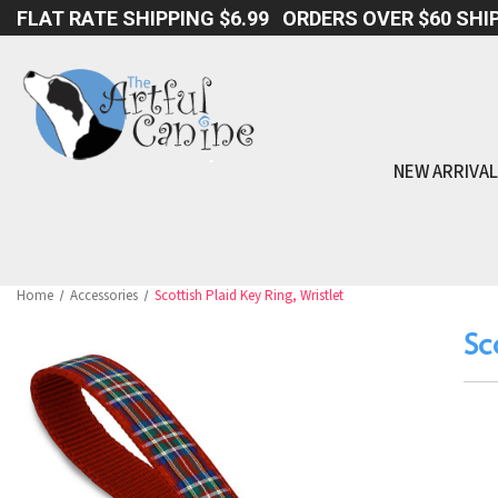
FLAT RATE SHIPPING $6.99 ORDERS OVER $60 SHIP
NEW ARRIVA
Home
Accessories
Scottish Plaid Key Ring, Wristlet
Sc