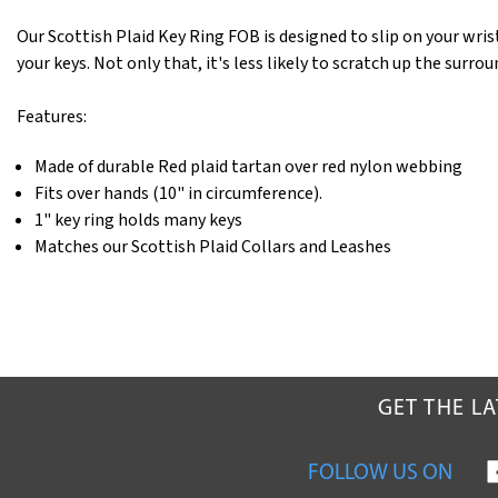
Our Scottish Plaid Key Ring FOB is designed to slip on your wrist
your keys. Not only that, it's less likely to scratch up the surro
Features:
Made of durable Red plaid tartan over red nylon webbing
Fits over hands (10" in circumference).
1" key ring holds many keys
Matches our Scottish Plaid Collars and Leashes
GET THE L
FOLLOW US ON