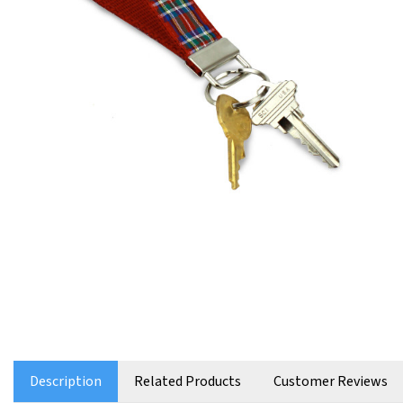
Description
Related Products
Customer Reviews