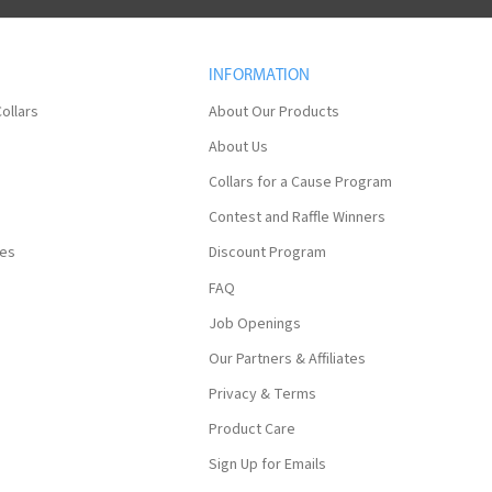
INFORMATION
ollars
About Our Products
About Us
Collars for a Cause Program
Contest and Raffle Winners
ses
Discount Program
FAQ
Job Openings
Our Partners & Affiliates
Privacy & Terms
Product Care
Sign Up for Emails