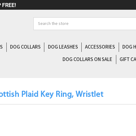
 FREE!
Search
LS
DOG COLLARS
DOG LEASHES
ACCESSORIES
DOG 
DOG COLLARS ON SALE
GIFT C
ottish Plaid Key Ring, Wristlet