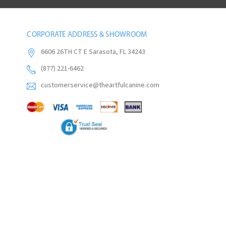
CORPORATE ADDRESS & SHOWROOM
6606 26TH CT E Sarasota, FL 34243
(877) 221-6462
customerservice@theartfulcanine.com