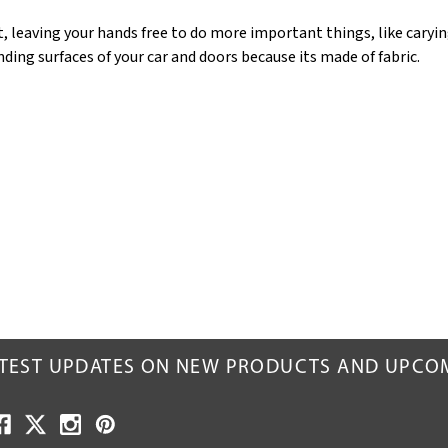
, leaving your hands free to do more important things, like carying
unding surfaces of your car and doors because its made of fabric.
ATEST UPDATES ON NEW PRODUCTS AND UPCO