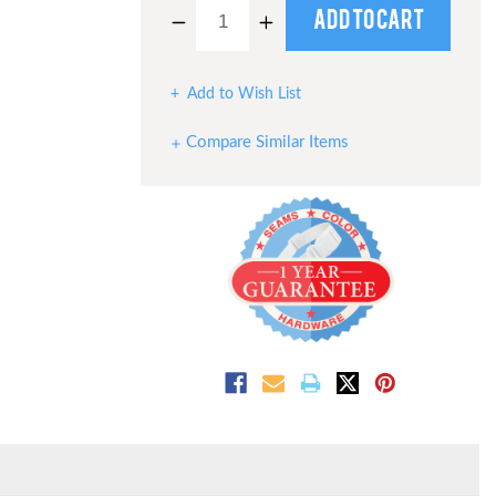
Decrease
Increase
Quantity
Quantity
of
of
undefined
undefined
Add to Wish List
Compare Similar Items