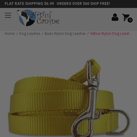
FLAT RATE SHIPPING $6.99 ORDERS OVER $60 SHIP FREE!
0
Home
Dog Leashes
Basic Nylon Dog Leashes
Yellow Nylon Dog Leash