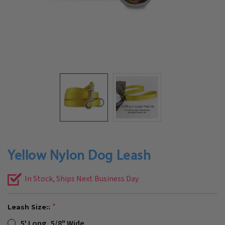
Yellow Nylon Dog Leash
In Stock, Ships Next Business Day
Leash Size::
5' Long, 5/8" Wide