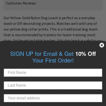
Customer Reviews
Our Yellow-Gold Nylon Dog Leash is perfect as a everyday
leash or DIY decorating projects. Matches well with any of
our yellow dog collar prints.
This is a traditional dog leash
that is
recommended by trainers for leash-training most
dogs. Unlike retractable leashes, this dog leash is safe for you
and your dog, and is comfortable on the hands.
SIGN UP for Email & Get
10% Off
Available sizes listed below.
Your First Order!
Features:
A 5 foot leash available in three widths (5/8", 3/4", 1")
Signature D-ring on handle, convenient for attaching
items like poop bags, portable bowls, tags or keys.
Handcrafted, lightweight, washable.
Materials: Yellow-gold nylon webbing.