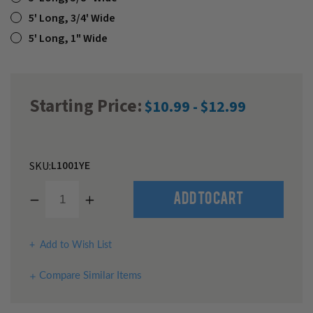
5' Long, 3/4' Wide
5' Long, 1" Wide
Starting Price:
$10.99 - $12.99
L1001YE
SKU:
Decrease
Increase
Quantity
Quantity
of
of
undefined
undefined
Add to Wish List
Compare Similar Items