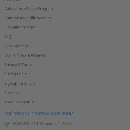
Collars for a Cause Program
Contest and Raffle Winners
Discount Program
FAQ
Job Openings
Our Partners & Affiliates
Privacy & Terms
Product Care
Sign Up for Emails
Sitemap
1 Year Guarantee
CORPORATE ADDRESS & SHOWROOM
6606 26TH CT E Sarasota, FL 34243