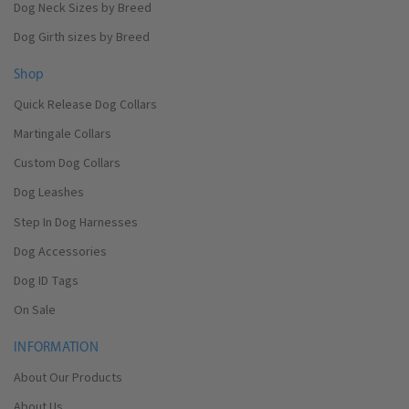
Dog Neck Sizes by Breed
Dog Girth sizes by Breed
Shop
Quick Release Dog Collars
Martingale Collars
Custom Dog Collars
Dog Leashes
Step In Dog Harnesses
Dog Accessories
Dog ID Tags
On Sale
INFORMATION
About Our Products
About Us