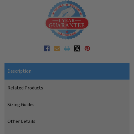
Description
Related Products
Sizing Guides
Other Details