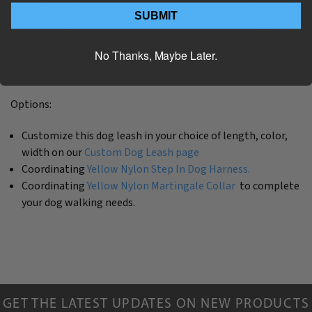
Sturdy nickel plated snap hook that swivels for minimal
SUBMIT
tangling, attaching easily to our collars and harnesses.
Care: Machine wash warm, normal cycle, flat dry
No Thanks, Maybe Later.
Made in the USA by The Artful Canine
1-year (limited) durability guarantee
Options:
Customize this dog leash in your choice of length, color,
width on our
Custom Dog Leash page
Coordinating
Yellow Nylon Step In Dog Harness.
Coordinating
Yellow Nylon Martingale Collar
to complete
your dog walking needs.
GET THE LATEST UPDATES ON NEW PRODUCTS