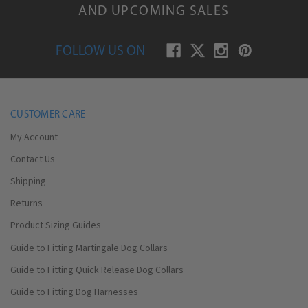
AND UPCOMING SALES
FOLLOW US ON
CUSTOMER CARE
My Account
Contact Us
Shipping
Returns
Product Sizing Guides
Guide to Fitting Martingale Dog Collars
Guide to Fitting Quick Release Dog Collars
Guide to Fitting Dog Harnesses