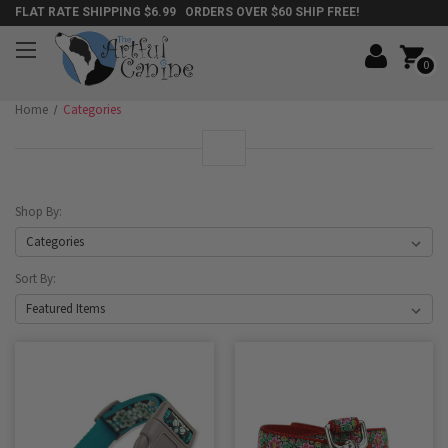
FLAT RATE SHIPPING $6.99 ORDERS OVER $60 SHIP FREE!
0
Home
Categories
Shop By:
Sort By: