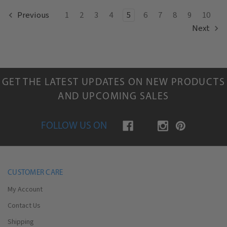
1
2
3
4
5
6
7
8
9
10
Previous
Next
GET THE LATEST UPDATES ON NEW PRODUCTS
AND UPCOMING SALES
FOLLOW US ON
CUSTOMER CARE
My Account
Contact Us
Shipping