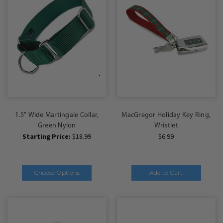
1.5" Wide Martingale Collar,
MacGregor Holiday Key Ring,
Green Nylon
Wristlet
Starting Price:
$18.99
$6.99
Choose Options
Add to Cart