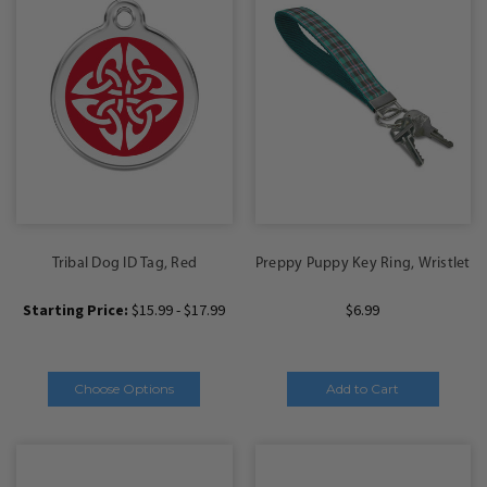
Tribal Dog ID Tag, Red
Preppy Puppy Key Ring, Wristlet
Starting Price:
$15.99 - $17.99
$6.99
Choose Options
Add to Cart