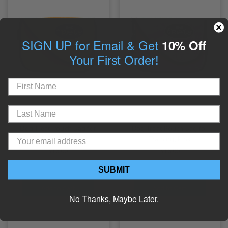
SIGN UP for Email & Get
10% Off
Your First Order!
Dog Treat Pouch Bag for
Dog Treat Pouch Bag for
Training, Orange
Training, Pink
$16.00
$16.00
SUBMIT
Add to Cart
Add to Cart
No Thanks, Maybe Later.