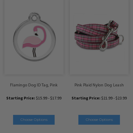
Flamingo Dog ID Tag, Pink
Pink Plaid Nylon Dog Leash
Starting Price:
$15.99 - $17.99
Starting Price:
$21.99 - $23.99
Choose Options
Choose Options