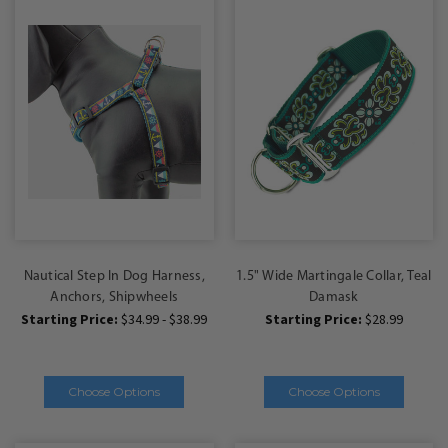
Nautical Step In Dog Harness,
1.5" Wide Martingale Collar, Teal
Anchors, Shipwheels
Damask
Starting Price:
$34.99 - $38.99
Starting Price:
$28.99
Choose Options
Choose Options