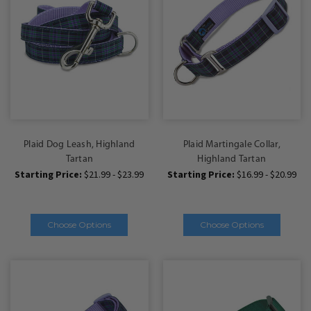
Plaid Dog Leash, Highland
Plaid Martingale Collar,
Tartan
Highland Tartan
Starting Price:
$21.99 - $23.99
Starting Price:
$16.99 - $20.99
Choose Options
Choose Options