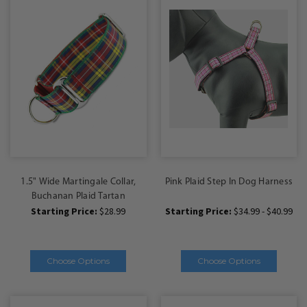
1.5" Wide Martingale Collar,
Pink Plaid Step In Dog Harness
Buchanan Plaid Tartan
Starting Price:
$28.99
Starting Price:
$34.99 - $40.99
Choose Options
Choose Options