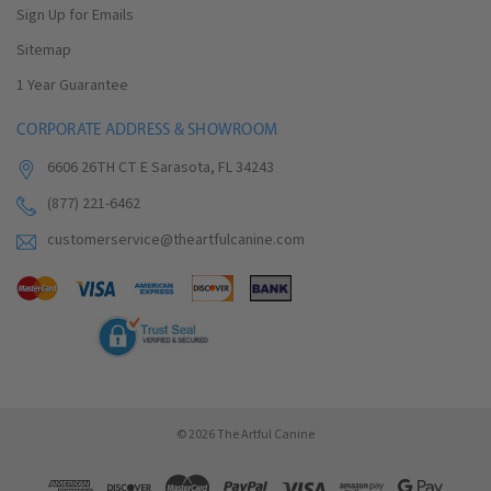
Sign Up for Emails
Sitemap
1 Year Guarantee
CORPORATE ADDRESS & SHOWROOM
6606 26TH CT E Sarasota, FL 34243
(877) 221-6462
customerservice@theartfulcanine.com
© 2026 The Artful Canine