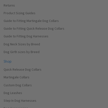
Returns
Product Sizing Guides
Guide to Fitting Martingale Dog Collars
Guide to Fitting Quick Release Dog Collars
Guide to Fitting Dog Harnesses
Dog Neck Sizes by Breed
Dog Girth sizes by Breed
Shop
Quick Release Dog Collars
Martingale Collars
Custom Dog Collars
Dog Leashes
Step In Dog Harnesses