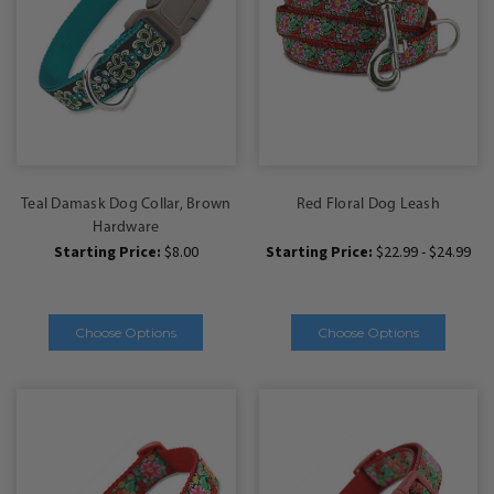
Teal Damask Dog Collar, Brown
Red Floral Dog Leash
Hardware
Starting Price:
$8.00
Starting Price:
$22.99 - $24.99
Choose Options
Choose Options