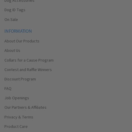
Dog Accessories
Dog ID Tags
On Sale
INFORMATION
About Our Products
About Us
Collars for a Cause Program
Contest and Raffle Winners
Discount Program
FAQ
Job Openings
Our Partners & Affiliates
Privacy & Terms
Product Care