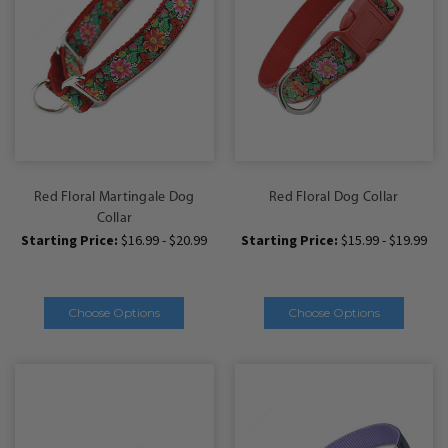
Red Floral Martingale Dog
Red Floral Dog Collar
Collar
Starting Price:
$16.99 - $20.99
Starting Price:
$15.99 - $19.99
Choose Options
Choose Options