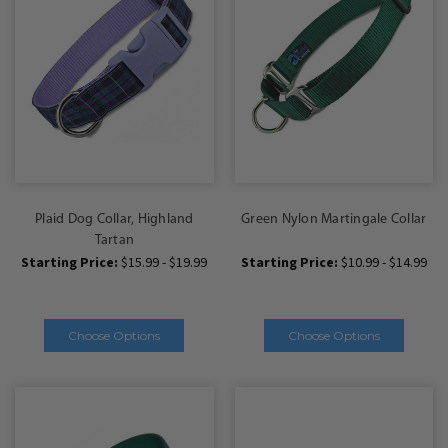
Plaid Dog Collar, Highland
Green Nylon Martingale Collar
Tartan
Starting Price:
$15.99 - $19.99
Starting Price:
$10.99 - $14.99
Choose Options
Choose Options