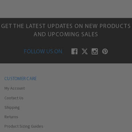
GET THE LATEST UPDATES ON NEW PRODUCTS
AND UPCOMING SALES
FOLLOW US ON
CUSTOMER CARE
My Account
Contact Us
Shipping
Returns
Product Sizing Guides