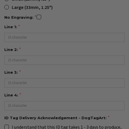
Large (33mm, 1.25")
No Engraving:
Line 1:
Line 2:
Line 3:
Line 4:
ID Tag Delivery Acknowledgement - DogTagArt:
I understand that this ID tag takes 1 - 3 days to produce,