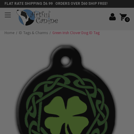
FLAT RATE SHIPPING $6.99 ORDERS OVER $60 SHIP FREE!
0
Home
ID Tags & Charms
Green Irish Clover Dog ID Tag