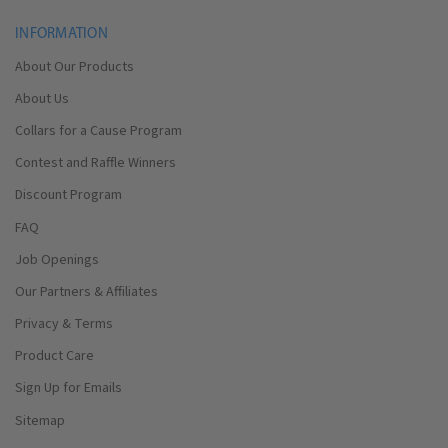
INFORMATION
About Our Products
About Us
Collars for a Cause Program
Contest and Raffle Winners
Discount Program
FAQ
Job Openings
Our Partners & Affiliates
Privacy & Terms
Product Care
Sign Up for Emails
Sitemap