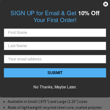
Customer Reviews
SIGN UP for Email & Get
10% Off
Your First Order!
This Green Irish Clover ID Tag is the perfect compliment to
our
Irish Celtic Dog Collar with Clover.
This Artful Canine
exclusive design is a beautiful combination of traditional
Gaelic design and contemporary Irish symbols.
Need help determining your Dog's ID tag information? See
our
Dog ID Tag Information Article
for help. See below for
our ID tag sizing guide to help you determine the best size
tag for your dog.
SUBMIT
This dog ID tag features:
No Thanks, Maybe Later.
This tag is ideal if you seek something very light, or with
easy-to-read printing.
Available in Small (.875") and Large (1.25") sizes
Made of lightweight recycled steel core, coated polymer