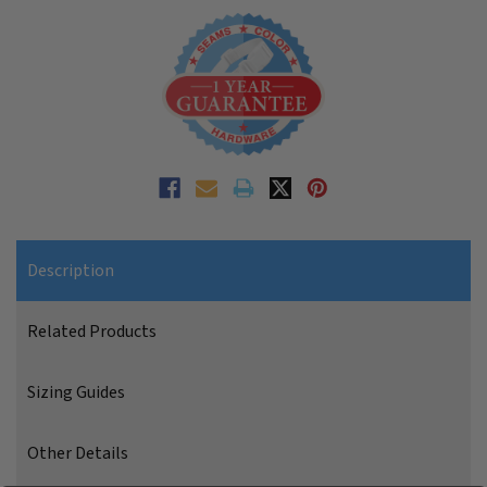
Description
Related Products
Sizing Guides
Other Details