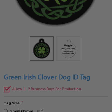
Green Irish Clover Dog ID Tag
Allow 1 - 2 Business Days For Production
Tag Size:
Small (25mm, .85")