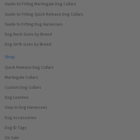
Guide to Fitting Martingale Dog Collars
Guide to Fitting Quick Release Dog Collars
Guide to Fitting Dog Harnesses
Dog Neck Sizes by Breed
Dog Girth sizes by Breed
Shop
Quick Release Dog Collars
Martingale Collars
Custom Dog Collars
Dog Leashes
Step In Dog Harnesses
Dog Accessories
Dog ID Tags
On Sale