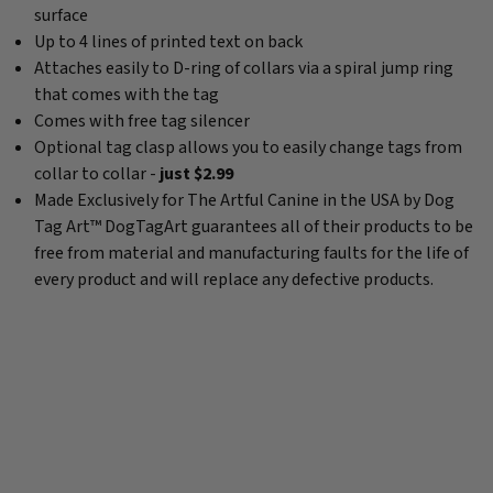
surface
Up to 4 lines of printed text on back
Attaches easily to D-ring of collars via a spiral jump ring
that comes with the tag
Comes with free tag silencer
Optional tag clasp allows you to easily change tags from
collar to collar -
just $2.99
Made Exclusively for The Artful Canine in the USA by Dog
Tag Art™ DogTagArt guarantees all of their products to be
free from material and manufacturing faults for the life of
every product and will replace any defective products.