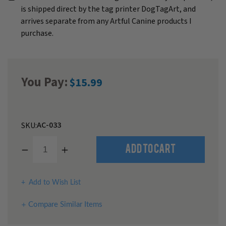
is shipped direct by the tag printer DogTagArt, and
arrives separate from any Artful Canine products I
purchase.
You Pay:
$15.99
AC-033
SKU:
Decrease
Increase
Add to Cart
Quantity
Quantity
of
of
undefined
undefined
Add to Wish List
Compare Similar Items