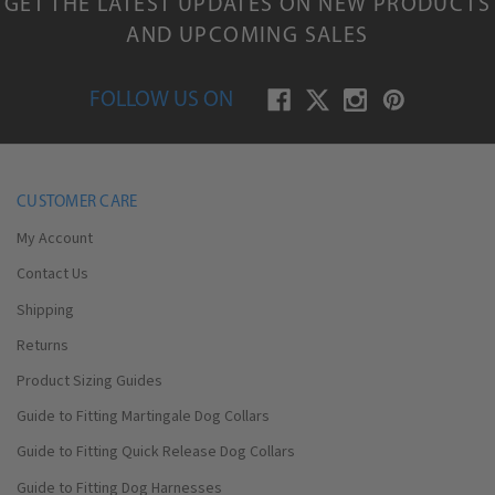
GET THE LATEST UPDATES ON NEW PRODUCTS
AND UPCOMING SALES
FOLLOW US ON
CUSTOMER CARE
My Account
Contact Us
Shipping
Returns
Product Sizing Guides
Guide to Fitting Martingale Dog Collars
Guide to Fitting Quick Release Dog Collars
Guide to Fitting Dog Harnesses