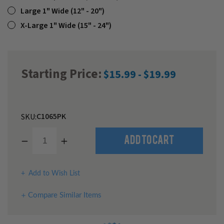
Large 1" Wide (12" - 20")
X-Large 1" Wide (15" - 24")
Starting Price:
$15.99 - $19.99
C1065PK
SKU:
Decrease
Increase
Quantity
Quantity
of
of
undefined
undefined
Add to Wish List
Compare Similar Items