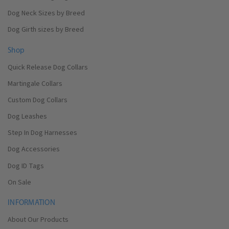
Dog Neck Sizes by Breed
Dog Girth sizes by Breed
Shop
Quick Release Dog Collars
Martingale Collars
Custom Dog Collars
Dog Leashes
Step In Dog Harnesses
Dog Accessories
Dog ID Tags
On Sale
INFORMATION
About Our Products