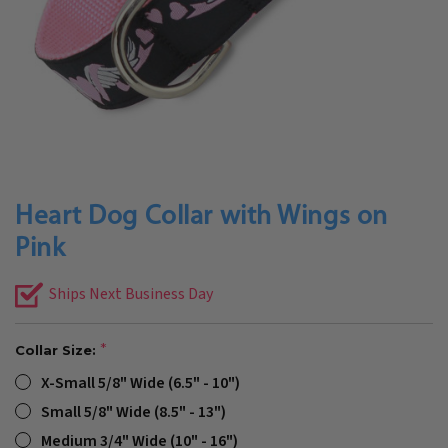
Heart Dog Collar with Wings on
Pink
Ships Next Business Day
Collar Size:
X-Small 5/8" Wide (6.5" - 10")
Small 5/8" Wide (8.5" - 13")
Medium 3/4" Wide (10" - 16")