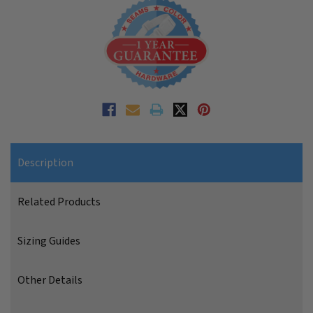
Description
Related Products
Sizing Guides
Other Details