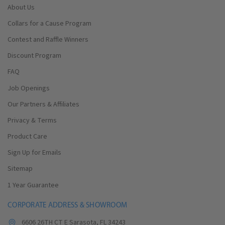
About Us
Collars for a Cause Program
Contest and Raffle Winners
Discount Program
FAQ
Job Openings
Our Partners & Affiliates
Privacy & Terms
Product Care
Sign Up for Emails
Sitemap
1 Year Guarantee
CORPORATE ADDRESS & SHOWROOM
6606 26TH CT E Sarasota, FL 34243