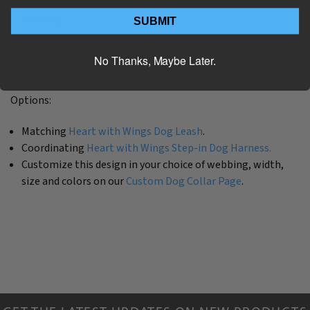
Materials: Fade-resistant polyester fabric over pink nylon
webbing.
SUBMIT
Care: Machine wash warm, normal cycle, flat dry
Handcrafted exclusively by The Artful Canine here in USA
No Thanks, Maybe Later.
1-year (limited) durability guarantee
Options:
Matching
Heart with Wings Dog Leash
.
Coordinating
Heart with Wings Step-in Dog Harness.
Customize this design in your choice of webbing, width,
size and colors on our
Custom Dog Collar Page
.