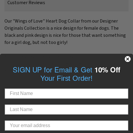
Customer Reviews
Our "Wings of Love" Heart Dog Collar from our Designer
Originals Collection is a nice design for female dogs. The
black and pink design is nice for those that want something
for a girl dog, but not too girly!
Available sizes listed below. Please visit our
Guide to Fitting
Quick Release Collars
for help getting the proper fit for your
SIGN UP for Email & Get
10% Off
dog.
Your First Order!
Features:
Artfully crafted here in the USA
Adjustable, lightweight, durable, and comfortable
Buckle: Nylon quick-release, contoured for comfort
Color: Black, pink, white
Looks best on: Most coats