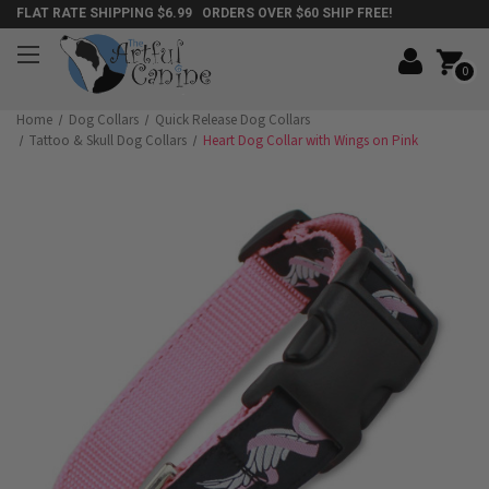
FLAT RATE SHIPPING $6.99 ORDERS OVER $60 SHIP FREE!
0
Home
Dog Collars
Quick Release Dog Collars
Tattoo & Skull Dog Collars
Heart Dog Collar with Wings on Pink