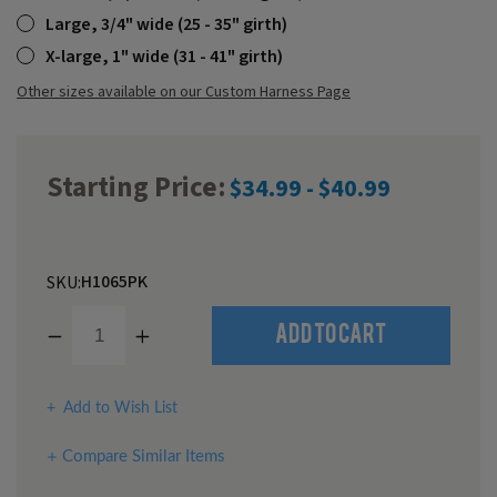
Large, 3/4" wide (25 - 35" girth)
X-large, 1" wide (31 - 41" girth)
Other sizes available on our Custom Harness Page
Starting Price:
$34.99 - $40.99
H1065PK
SKU:
Decrease
Increase
Quantity
Quantity
of
of
undefined
undefined
Add to Wish List
Compare Similar Items