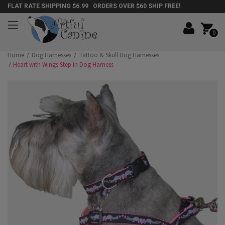
FLAT RATE SHIPPING $6.99 ORDERS OVER $60 SHIP FREE!
0
Home
Dog Harnesses
Tattoo & Skull Dog Harnesses
Heart with Wings Step In Dog Harness