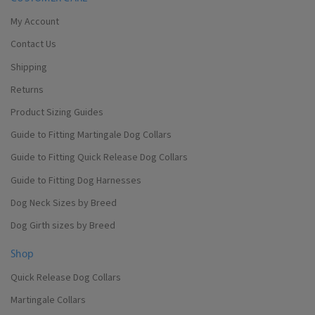
My Account
Contact Us
Shipping
Returns
Product Sizing Guides
Guide to Fitting Martingale Dog Collars
Guide to Fitting Quick Release Dog Collars
Guide to Fitting Dog Harnesses
Dog Neck Sizes by Breed
Dog Girth sizes by Breed
Shop
Quick Release Dog Collars
Martingale Collars