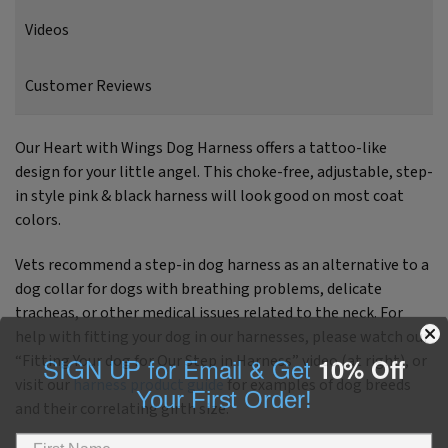
Videos
Customer Reviews
Our Heart with Wings Dog Harness offers a tattoo-like
design for your little angel. This choke-free, adjustable, step-
in style pink & black harness will look good on most coat
colors.
Vets recommend a step-in dog harness as an alternative to a
dog collar for dogs with breathing problems, delicate
tracheas, or other medical issues related to the neck. For
help with fitting your dog in our harnesses, please watch our
SIGN UP for Email & Get
10% Off
“Fitting Your dog for Our Step in Harness” video (at right), or
visit our
harness product guide
for examples of dog breeds
Your First Order!
and their correlating girth size.