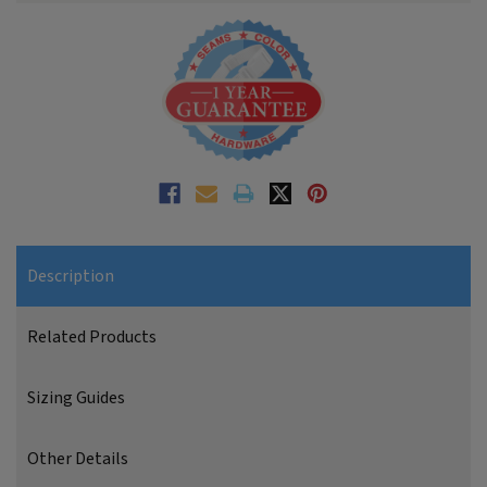
Description
Related Products
Sizing Guides
Other Details