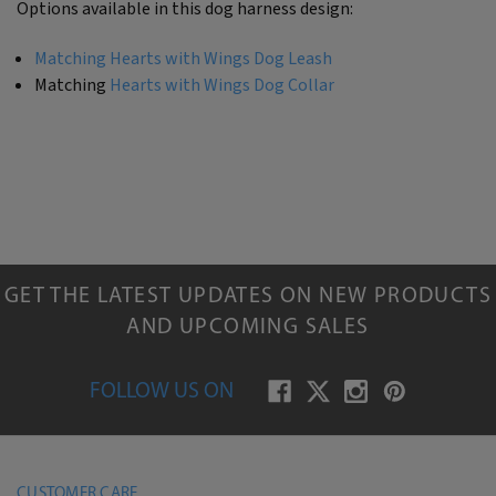
Options available in this dog harness design:
Matching Hearts with Wings Dog Leash
Matching
Hearts with Wings Dog Collar
GET THE LATEST UPDATES ON NEW PRODUCTS
AND UPCOMING SALES
FOLLOW US ON
CUSTOMER CARE