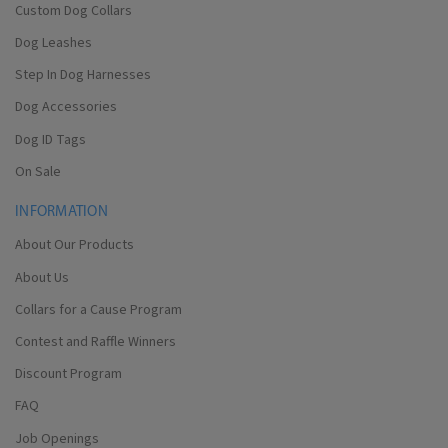
Custom Dog Collars
Dog Leashes
Step In Dog Harnesses
Dog Accessories
Dog ID Tags
On Sale
INFORMATION
About Our Products
About Us
Collars for a Cause Program
Contest and Raffle Winners
Discount Program
FAQ
Job Openings