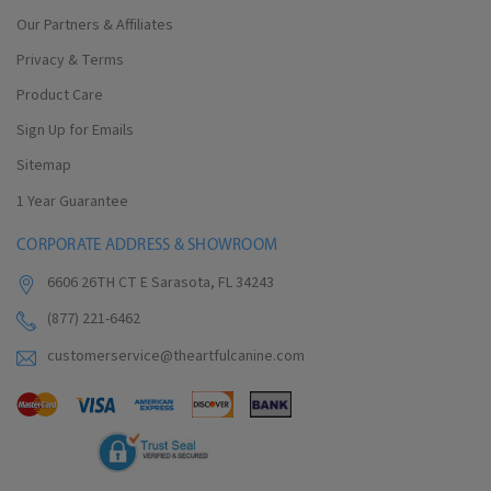
Our Partners & Affiliates
Privacy & Terms
Product Care
Sign Up for Emails
Sitemap
1 Year Guarantee
CORPORATE ADDRESS & SHOWROOM
6606 26TH CT E Sarasota, FL 34243
(877) 221-6462
customerservice@theartfulcanine.com