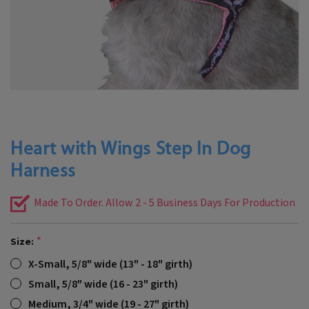
Heart with Wings Step In Dog
Harness
Made To Order. Allow 2 - 5 Business Days For Production
Size:
X-Small, 5/8" wide (13" - 18" girth)
Small, 5/8" wide (16 - 23" girth)
Medium, 3/4" wide (19 - 27" girth)