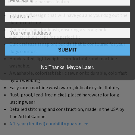
This step in dog harness features:
Easy on/off design that will have you and your dog out the
door in no time
Double d-rings for leash, ensuring a strong hold
4 adjustable straps for a perfect fit
Quick release (snap on) buckle that is contoured for your
SUBMIT
dogs comfort
Handcrafted, lightweight, comfortable and machine
No Thanks, Maybe Later.
washable.
A washable, colorfast fabric sewn onto durable, colorfast
nylon webbing
Easy care: machine wash warm, delicate cycle, flat dry
Rust-proof, lead-free nickel-plated hardware for long
lasting wear
Detailed stitching and construction, made in the USA by
The Artful Canine
A 1-year (limited) durability guarantee