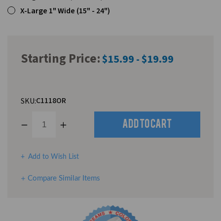
X-Large 1" Wide (15" - 24")
Starting Price:
$15.99 - $19.99
C1118OR
SKU:
Decrease
Increase
Quantity
Quantity
of
of
undefined
undefined
Add to Wish List
Compare Similar Items