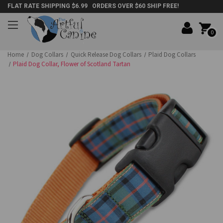
FLAT RATE SHIPPING $6.99 ORDERS OVER $60 SHIP FREE!
0
Home
Dog Collars
Quick Release Dog Collars
Plaid Dog Collars
Plaid Dog Collar, Flower of Scotland Tartan