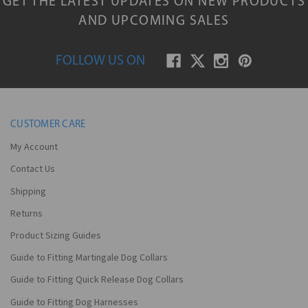
GET THE LATEST UPDATES ON NEW PRODUCTS
AND UPCOMING SALES
FOLLOW US ON
CUSTOMER CARE
My Account
Contact Us
Shipping
Returns
Product Sizing Guides
Guide to Fitting Martingale Dog Collars
Guide to Fitting Quick Release Dog Collars
Guide to Fitting Dog Harnesses