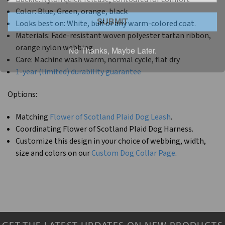
Color: Blue, Green, orange, black
SUBMIT
Looks best on: White, buff or any warm-colored coat.
Materials: Fade-resistant woven polyester tartan ribbon,
No Thanks, Maybe Later.
orange nylon webbing.
Care: Machine wash warm, normal cycle, flat dry
1-year (limited) durability guarantee
Options:
Matching
Flower of Scotland Plaid Dog Leash
.
Coordinating Flower of Scotland Plaid Dog Harness.
Customize this design in your choice of webbing, width,
size and colors on our
Custom Dog Collar Page
.