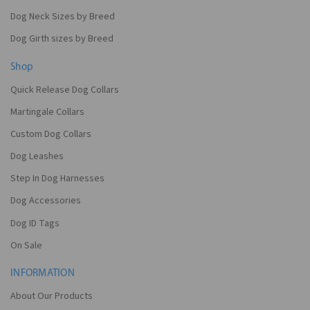
Dog Neck Sizes by Breed
Dog Girth sizes by Breed
Shop
Quick Release Dog Collars
Martingale Collars
Custom Dog Collars
Dog Leashes
Step In Dog Harnesses
Dog Accessories
Dog ID Tags
On Sale
INFORMATION
About Our Products