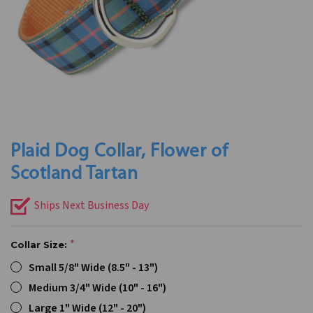
Plaid Dog Collar, Flower of
Scotland Tartan
Ships Next Business Day
Collar Size:
Small 5/8" Wide (8.5" - 13")
Medium 3/4" Wide (10" - 16")
Large 1" Wide (12" - 20")