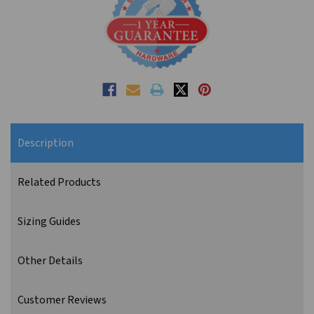
Description
Related Products
Sizing Guides
Other Details
Customer Reviews