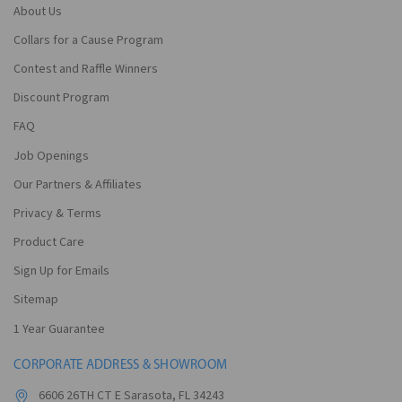
About Us
Collars for a Cause Program
Contest and Raffle Winners
Discount Program
FAQ
Job Openings
Our Partners & Affiliates
Privacy & Terms
Product Care
Sign Up for Emails
Sitemap
1 Year Guarantee
CORPORATE ADDRESS & SHOWROOM
6606 26TH CT E Sarasota, FL 34243